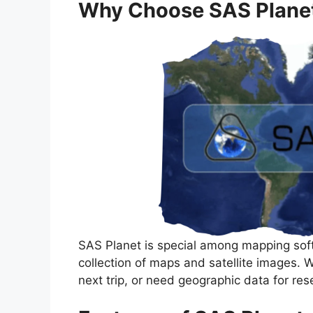
Why Choose SAS Plane
SAS Planet is special among mapping soft
collection of maps and satellite images. 
next trip, or need geographic data for re