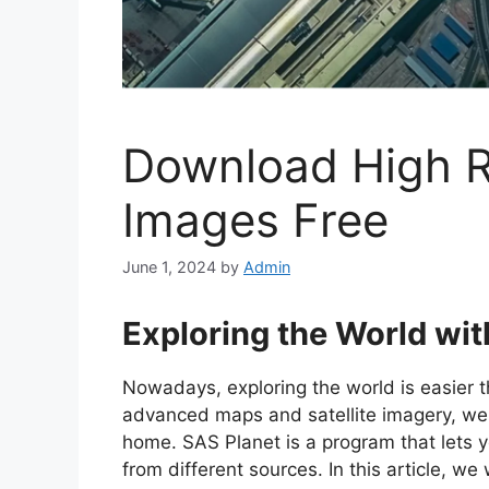
Download High Re
Images Free
June 1, 2024
by
Admin
Exploring the World wi
Nowadays, exploring the world is easier t
advanced maps and satellite imagery, we 
home. SAS Planet is a program that lets 
from different sources. In this article, 