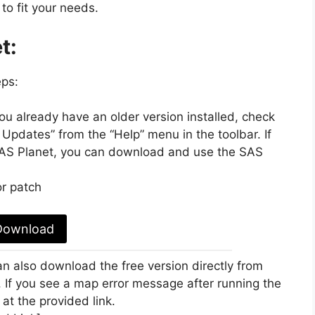
to fit your needs.
t:
eps:
you already have an older version installed, check
 Updates” from the “Help” menu in the toolbar. If
 SAS Planet, you can download and use the SAS
r patch
Download
n also download the free version directly from
. If you see a map error message after running the
 at the provided link.