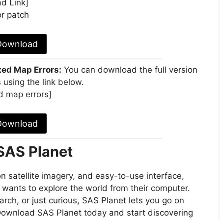
d Link]
r patch
Download
xed Map Errors:
You can download the full version
 using the link below.
d map errors]
Download
 SAS Planet
n satellite imagery, and easy-to-use interface,
 wants to explore the world from their computer.
arch, or just curious, SAS Planet lets you go on
 Download SAS Planet today and start discovering