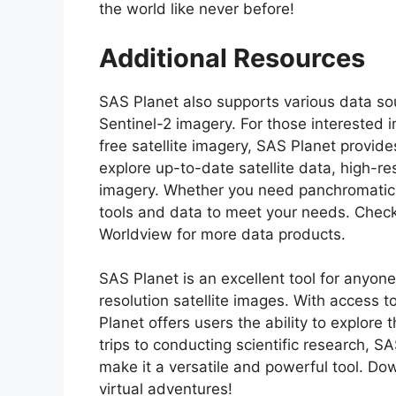
the world like never before!
Additional Resources
SAS Planet also supports various data so
Sentinel-2 imagery. For those interested 
free satellite imagery, SAS Planet provid
explore up-to-date satellite data, high-res
imagery. Whether you need panchromatic 
tools and data to meet your needs. Che
Worldview for more data products.
SAS Planet is an excellent tool for anyone
resolution satellite images. With access 
Planet offers users the ability to explore t
trips to conducting scientific research, S
make it a versatile and powerful tool. 
virtual adventures!