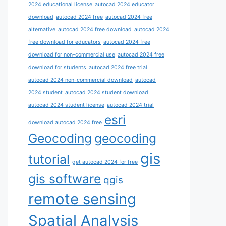
2024 educational license
autocad 2024 educator
download
autocad 2024 free
autocad 2024 free
alternative
autocad 2024 free download
autocad 2024
free download for educators
autocad 2024 free
download for non-commercial use
autocad 2024 free
download for students
autocad 2024 free trial
autocad 2024 non-commercial download
autocad
2024 student
autocad 2024 student download
autocad 2024 student license
autocad 2024 trial
esri
download autocad 2024 free
Geocoding
geocoding
gis
tutorial
get autocad 2024 for free
gis software
qgis
remote sensing
Spatial Analysis