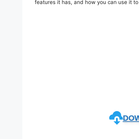
features it has, and how you can use it t
DO