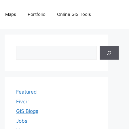
Maps
Portfolio
Online GIS Tools
Search
Featured
Fiverr
GIS Blogs
Jobs