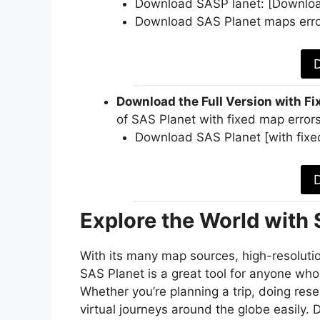
Download SASP lanet: [Downloa
Download SAS Planet maps erro
Download the Full Version with Fi
of SAS Planet with fixed map errors
Download SAS Planet [with fixe
Explore the World with
With its many map sources, high-resolutio
SAS Planet is a great tool for anyone who
Whether you’re planning a trip, doing rese
virtual journeys around the globe easily.