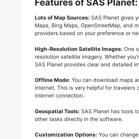
Features of SAS Planet:
Lots of Map Sources:
SAS Planet gives y
Maps, Bing Maps, OpenStreetMap, and mo
providers based on your preference or ne
High-Resolution Satellite Images:
One of
resolution satellite imagery. Whether you
SAS Planet provides clear and detailed im
Offline Mode:
You can download maps and 
internet. This is very helpful for travele
internet connection.
Geospatial Tools:
SAS Planet has tools t
other tasks directly in the software.
Customization Options:
You can change 