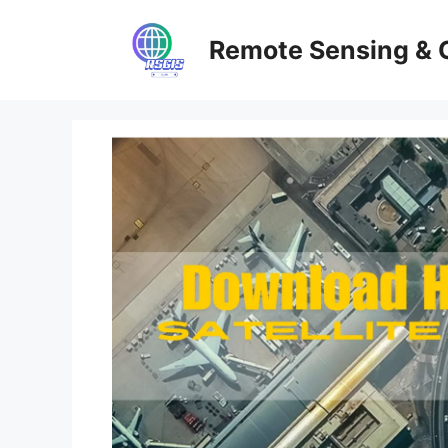
Skip
to
Remote Sensing & 
content