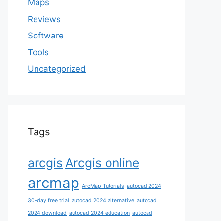
Maps
Reviews
Software
Tools
Uncategorized
Tags
arcgis
Arcgis online
arcmap
ArcMap Tutorials
autocad 2024
30-day free trial
autocad 2024 alternative
autocad
2024 download
autocad 2024 education
autocad