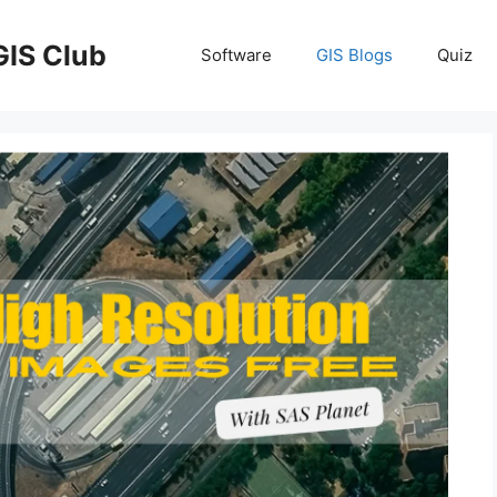
GIS Club
Software
GIS Blogs
Quiz