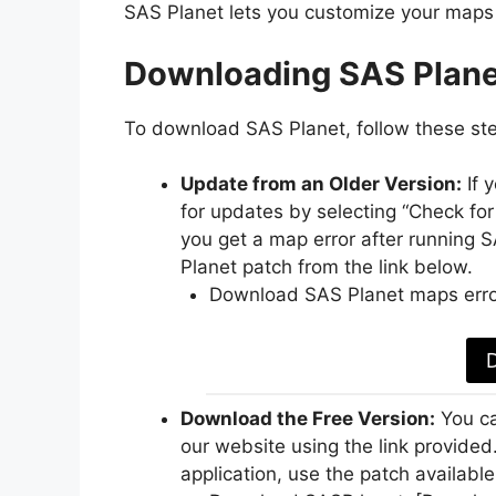
SAS Planet lets you customize your maps 
Downloading SAS Plane
To download SAS Planet, follow these st
Update from an Older Version:
If 
for updates by selecting “Check for
you get a map error after running
Planet patch from the link below.
Download SAS Planet maps erro
Download the Free Version:
You ca
our website using the link provided
application, use the patch available