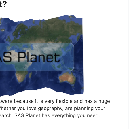
t?
ware because it is very flexible and has a huge
Whether you love geography, are planning your
search, SAS Planet has everything you need.