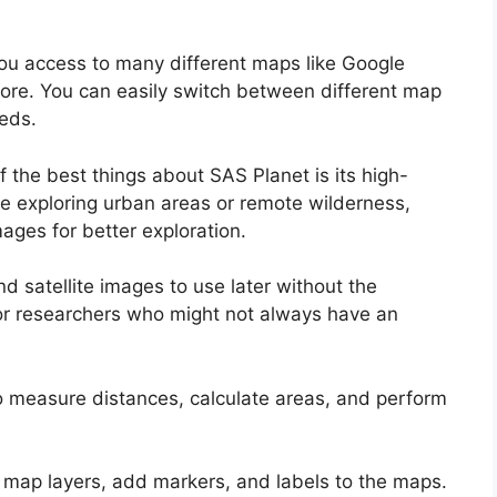
ou access to many different maps like Google
re. You can easily switch between different map
eds.
 the best things about SAS Planet is its high-
’re exploring urban areas or remote wilderness,
ages for better exploration.
satellite images to use later without the
rs or researchers who might not always have an
o measure distances, calculate areas, and perform
map layers, add markers, and labels to the maps.