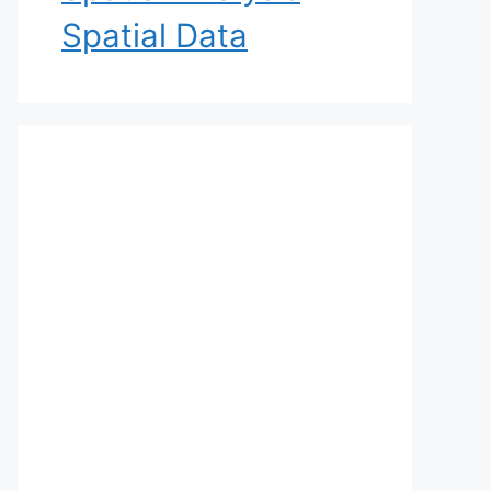
Spatial Data