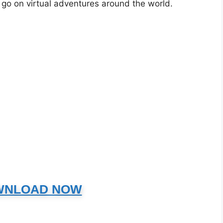
o go on virtual adventures around the world.
WNLOAD NOW