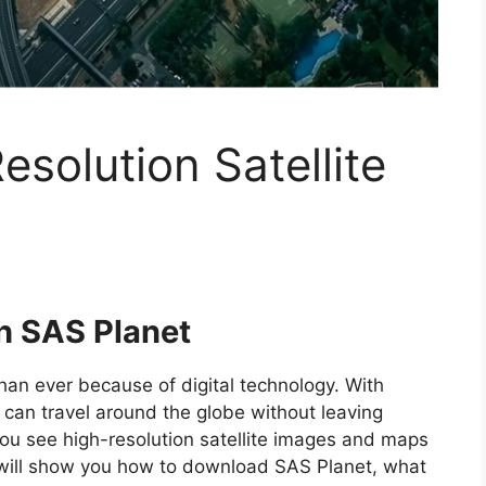
solution Satellite
th SAS Planet
han ever because of digital technology. With
can travel around the globe without leaving
you see high-resolution satellite images and maps
we will show you how to download SAS Planet, what