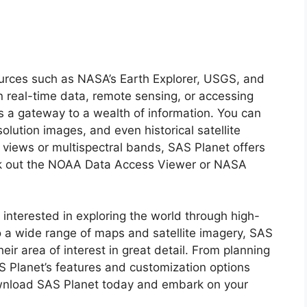
urces such as NASA’s Earth Explorer, USGS, and
in real-time data, remote sensing, or accessing
es a gateway to a wealth of information. You can
olution images, and even historical satellite
views or multispectral bands, SAS Planet offers
ck out the NOAA Data Access Viewer or NASA
 interested in exploring the world through high-
to a wide range of maps and satellite imagery, SAS
heir area of interest in great detail. From planning
AS Planet’s features and customization options
Download SAS Planet today and embark on your