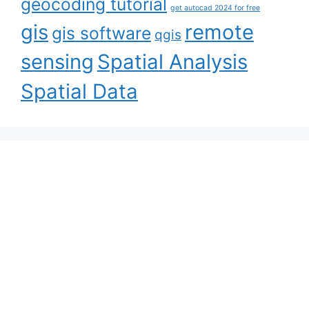
geocoding tutorial
get autocad 2024 for free
gis
remote
gis software
qgis
sensing
Spatial Analysis
Spatial Data