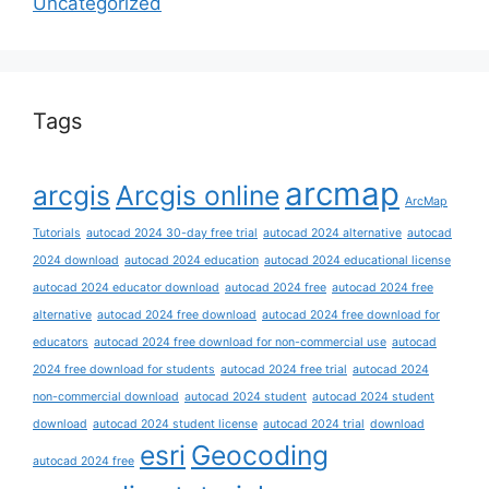
Uncategorized
Tags
arcmap
arcgis
Arcgis online
ArcMap
Tutorials
autocad 2024 30-day free trial
autocad 2024 alternative
autocad
2024 download
autocad 2024 education
autocad 2024 educational license
autocad 2024 educator download
autocad 2024 free
autocad 2024 free
alternative
autocad 2024 free download
autocad 2024 free download for
educators
autocad 2024 free download for non-commercial use
autocad
2024 free download for students
autocad 2024 free trial
autocad 2024
non-commercial download
autocad 2024 student
autocad 2024 student
download
autocad 2024 student license
autocad 2024 trial
download
esri
Geocoding
autocad 2024 free