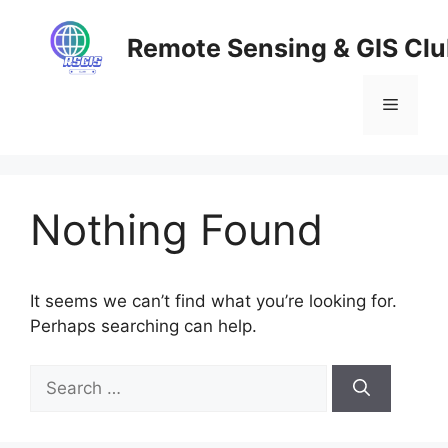
Skip
to
Remote Sensing & GIS Cl
content
Menu
Nothing Found
It seems we can’t find what you’re looking for.
Perhaps searching can help.
Search
for: