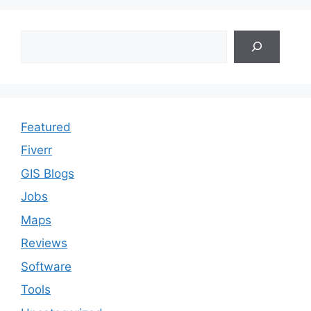
Search
Featured
Fiverr
GIS Blogs
Jobs
Maps
Reviews
Software
Tools