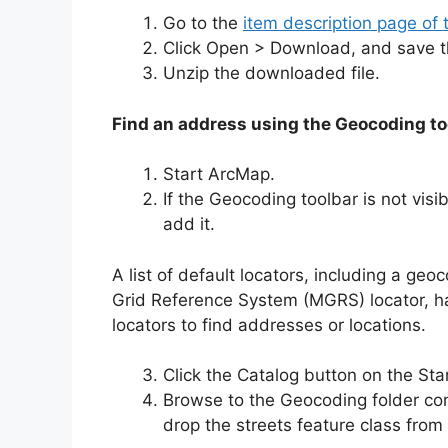
Go to the
item description page of 
Click Open > Download, and save the
Unzip the downloaded file.
Find an address using the Geocoding to
Start ArcMap.
If the Geocoding toolbar is not vis
add it.
A list of default locators, including a ge
Grid Reference System (MGRS) locator, 
locators to find addresses or locations.
Click the Catalog button on the St
Browse to the Geocoding folder co
drop the streets feature class fro