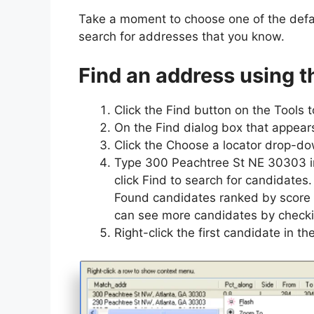
Take a moment to choose one of the defa
search for addresses that you know.
Find an address using t
Click the Find button on the Tools t
On the Find dialog box that appears
Click the Choose a locator drop-dow
Type 300 Peachtree St NE 30303 in 
click Find to search for candidates.
Found candidates ranked by score 
can see more candidates by checki
Right-click the first candidate in th