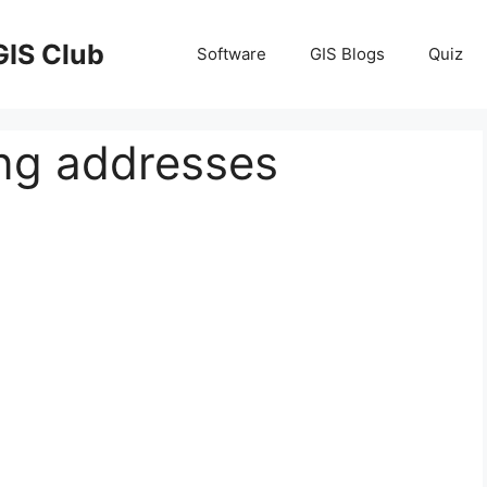
GIS Club
Software
GIS Blogs
Quiz
ing addresses