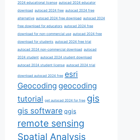
2024 educational license
autocad 2024 educator
download
autocad 2024 free
autocad 2024 free
alternative
autocad 2024 free download
autocad 2024
free download for educators
autocad 2024 free
download for non-commercial use
autocad 2024 free
download for students
autocad 2024 free trial
autocad 2024 non-commercial download
autocad
2024 student
autocad 2024 student download
autocad 2024 student license
autocad 2024 trial
esri
download autocad 2024 free
Geocoding
geocoding
gis
tutorial
get autocad 2024 for free
gis software
qgis
remote sensing
Spatial Analysis