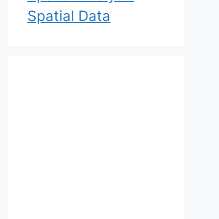
Spatial Data