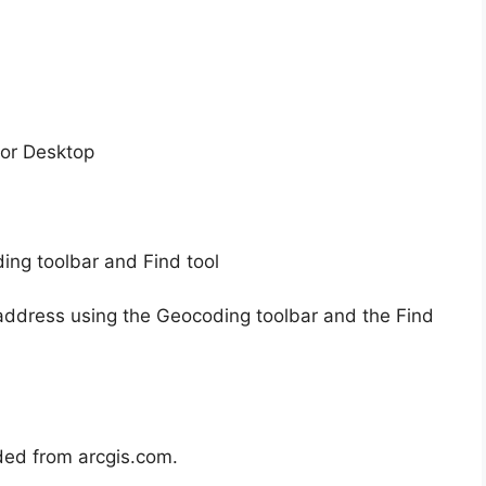
for Desktop
ing toolbar and Find tool
 an address using the Geocoding toolbar and the Find
aded from arcgis.com.