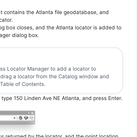
t contains the Atlanta file geodatabase, and
cator.
 box closes, and the Atlanta locator is added to
ager dialog box.
ss Locator Manager to add a locator to
 drag a locator from the Catalog window and
 Table of Contents.
, type 150 Linden Ave NE Atlanta, and press Enter.
s returned by the locator, and the point location