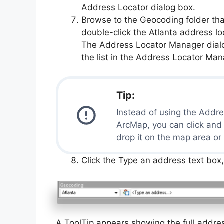
Address Locator dialog box.
Browse to the Geocoding folder tha
double-click the Atlanta address lo
The Address Locator Manager dialog
the list in the Address Locator Man
Tip:
Instead of using the Addre
ArcMap, you can click and
drop it on the map area or
Click the Type an address text box
A ToolTip appears showing the full addres