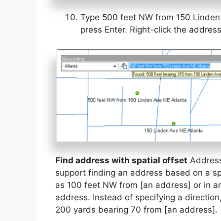
Type 500 feet NW from 150 Linden 
press Enter. Right-click the addres
Find address with spatial offset
Address 
support finding an address based on a spa
as 100 feet NW from [an address] or in any
address. Instead of specifying a directio
200 yards bearing 70 from [an address].