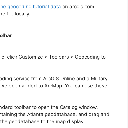
the geocoding tutorial data
on arcgis.com.
 file locally.
olbar
ible, click Customize > Toolbars > Geocoding to
ocoding service from ArcGIS Online and a Military
have been added to ArcMap. You can use these
andard toolbar to open the Catalog window.
ntaining the Atlanta geodatabase, and drag and
m the geodatabase to the map display.