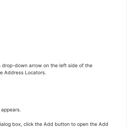
drop-down arrow on the left side of the
e Address Locators.
 appears.
alog box, click the Add button to open the Add