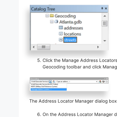
Click the Manage Address Locators 
Geocoding toolbar and click Manag
The Address Locator Manager dialog box
On the Address Locator Manager di