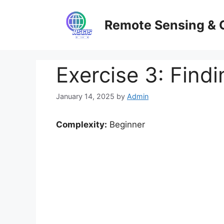
Skip
to
Remote Sensing & 
content
Exercise 3: Find
January 14, 2025
by
Admin
Complexity:
Beginner