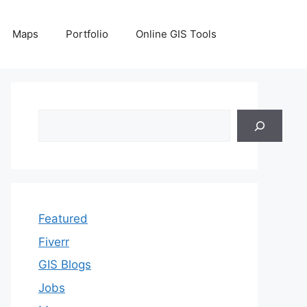
Maps
Portfolio
Online GIS Tools
Search
Featured
Fiverr
GIS Blogs
Jobs