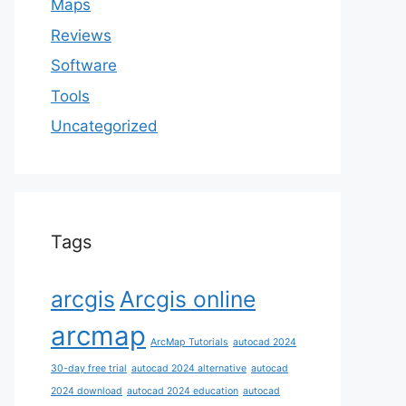
Maps
Reviews
Software
Tools
Uncategorized
Tags
arcgis
Arcgis online
arcmap
ArcMap Tutorials
autocad 2024
30-day free trial
autocad 2024 alternative
autocad
2024 download
autocad 2024 education
autocad