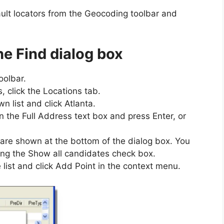
ult locators from the Geocoding toolbar and
he Find dialog box
oolbar.
, click the Locations tab.
n list and click Atlanta.
the Full Address text box and press Enter, or
are shown at the bottom of the dialog box. You
ng the Show all candidates check box.
e list and click Add Point in the context menu.