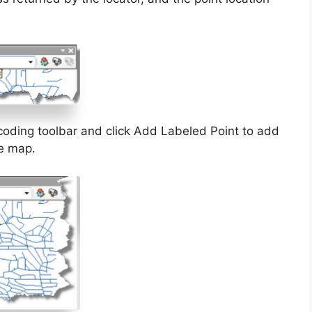
coding toolbar and click Add Labeled Point to add
he map.