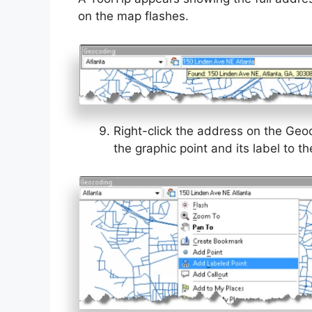
on the map flashes.
Right-click the address on the Geo
the graphic point and its label to t