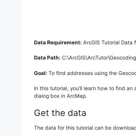
Data Requirement:
ArcGIS Tutorial Data 
Data Path:
C:\ArcGIS\ArcTutor\Geocoding
Goal:
To find addresses using the Geocod
In this tutorial, you’ll learn how to find
dialog box in ArcMap.
Get the data
The data for this tutorial can be downlo