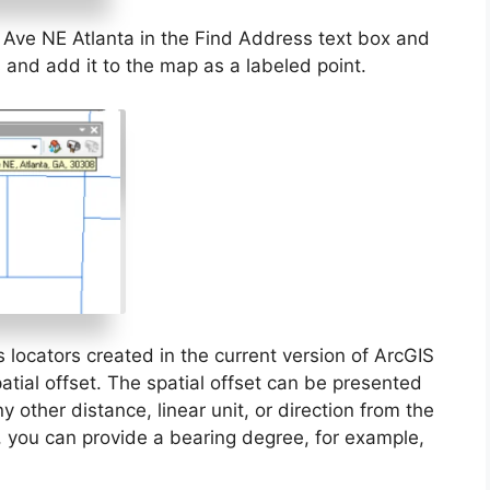
Ave NE Atlanta in the Find Address text box and
s and add it to the map as a labeled point.
locators created in the current version of ArcGIS
tial offset. The spatial offset can be presented
 other distance, linear unit, or direction from the
n, you can provide a bearing degree, for example,