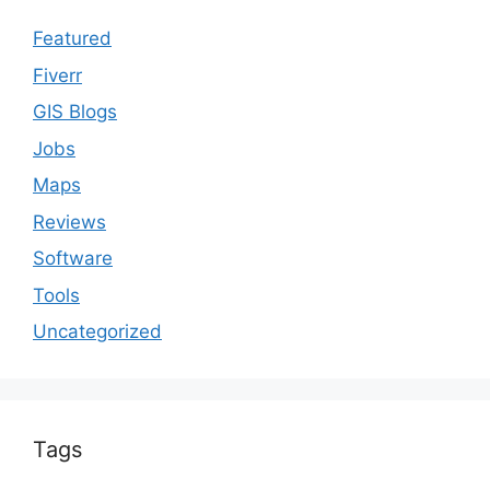
Featured
Fiverr
GIS Blogs
Jobs
Maps
Reviews
Software
Tools
Uncategorized
Tags