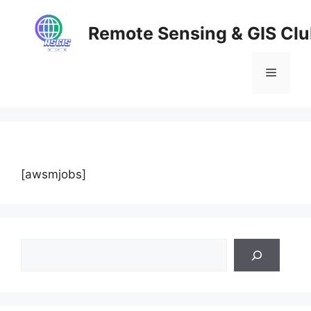
Skip
to
Remote Sensing & GIS Cl
content
Menu
[awsmjobs]
Search