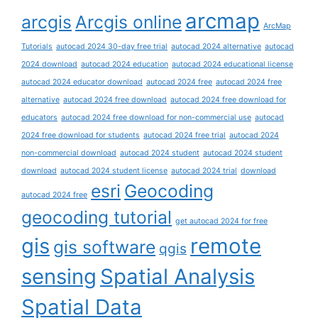
arcmap
arcgis
Arcgis online
ArcMap
Tutorials
autocad 2024 30-day free trial
autocad 2024 alternative
autocad
2024 download
autocad 2024 education
autocad 2024 educational license
autocad 2024 educator download
autocad 2024 free
autocad 2024 free
alternative
autocad 2024 free download
autocad 2024 free download for
educators
autocad 2024 free download for non-commercial use
autocad
2024 free download for students
autocad 2024 free trial
autocad 2024
non-commercial download
autocad 2024 student
autocad 2024 student
download
autocad 2024 student license
autocad 2024 trial
download
esri
Geocoding
autocad 2024 free
geocoding tutorial
get autocad 2024 for free
gis
remote
gis software
qgis
sensing
Spatial Analysis
Spatial Data