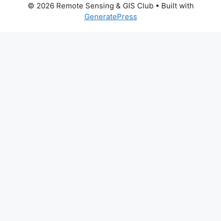
© 2026 Remote Sensing & GIS Club
• Built with
GeneratePress