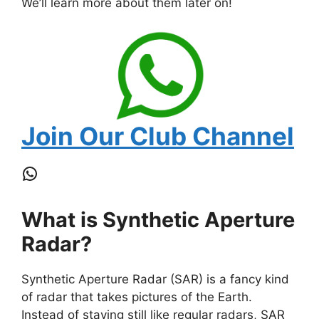
We’ll learn more about them later on!
Join Our Club Channel
WhatsApp
What is Synthetic Aperture
Radar?
Synthetic Aperture Radar (SAR) is a fancy kind
of radar that takes pictures of the Earth.
Instead of staying still like regular radars, SAR