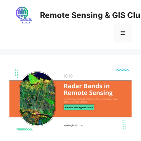
Skip
to
Remote Sensing & GIS Cl
content
Menu