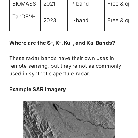
BIOMASS
2021
P-band
Free & open
TanDEM-
2023
L-band
Free & open
L
Where are the S-, K-, Ku-, and Ka-Bands?
These radar bands have their own uses in
remote sensing, but they’re not as commonly
used in synthetic aperture radar.
Example SAR Imagery