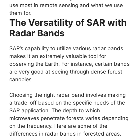
use most in remote sensing and what we use
them for.
The Versatility of SAR with
Radar Bands
SAR’s capability to utilize various radar bands
makes it an extremely valuable tool for
observing the Earth. For instance, certain bands
are very good at seeing through dense forest
canopies.
Choosing the right radar band involves making
a trade-off based on the specific needs of the
SAR application. The depth to which
microwaves penetrate forests varies depending
on the frequency. Here are some of the
differences in radar bands in forested areas.