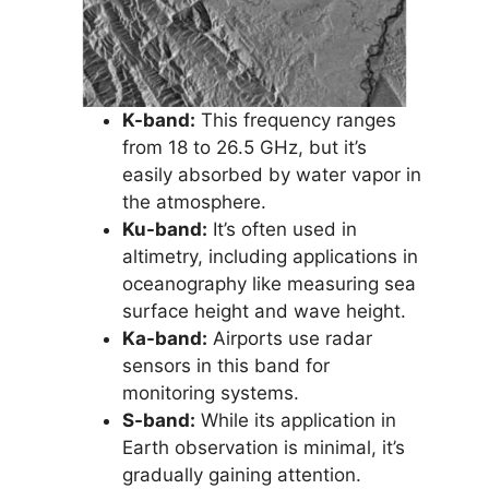
K-band:
This frequency ranges
from 18 to 26.5 GHz, but it’s
easily absorbed by water vapor in
the atmosphere.
Ku-band:
It’s often used in
altimetry, including applications in
oceanography like measuring sea
surface height and wave height.
Ka-band:
Airports use radar
sensors in this band for
monitoring systems.
S-band:
While its application in
Earth observation is minimal, it’s
gradually gaining attention.