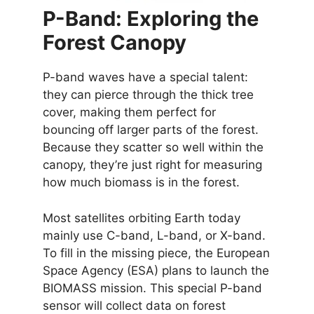
P-Band: Exploring the
Forest Canopy
P-band waves have a special talent:
they can pierce through the thick tree
cover, making them perfect for
bouncing off larger parts of the forest.
Because they scatter so well within the
canopy, they’re just right for measuring
how much biomass is in the forest.
Most satellites orbiting Earth today
mainly use C-band, L-band, or X-band.
To fill in the missing piece, the European
Space Agency (ESA) plans to launch the
BIOMASS mission. This special P-band
sensor will collect data on forest