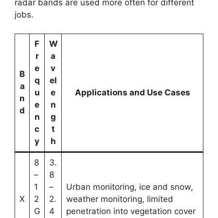
radar bands are used more often for different
jobs.
F
W
r
a
e
v
B
q
el
a
u
e
Applications and Use Cases
n
e
n
d
n
g
c
t
y
h
8
3.
–
8
1
–
Urban monitoring, ice and snow,
X
2
2.
weather monitoring, limited
G
4
penetration into vegetation cover