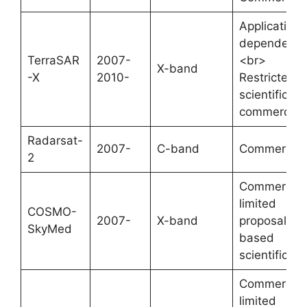
Application-
dependent;
TerraSAR
2007-
<br>
X-band
-X
2010-
Restricted
scientific,
commercial
Radarsat-
2007-
C-band
Commercial
2
Commercial
limited
COSMO-
2007-
X-band
proposal-
SkyMed
based
scientific
Commercial
limited