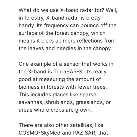
What do we use X-band radar for? Well,
in forestry, X-band radar is pretty
handy. Its frequency can bounce off the
surface of the forest canopy, which
means it picks up more reflections from
the leaves and needles in the canopy.
One example of a sensor that works in
the X-band is TerraSAR-X. It’s really
good at measuring the amount of
biomass in forests with fewer trees.
This includes places like sparse
savannas, shrublands, grasslands, or
areas where crops are grown.
There are also other satellites, like
COSMO-SkyMed and PAZ SAR, that