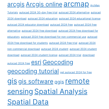
arcmap
arcgis
Arcgis online
ArcMap
Tutorials
autocad 2024 30-day free trial
autocad 2024 alternative
autocad
2024 download
autocad 2024 education
autocad 2024 educational license
autocad 2024 educator download
autocad 2024 free
autocad 2024 free
alternative
autocad 2024 free download
autocad 2024 free download for
educators
autocad 2024 free download for non-commercial use
autocad
2024 free download for students
autocad 2024 free trial
autocad 2024
non-commercial download
autocad 2024 student
autocad 2024 student
download
autocad 2024 student license
autocad 2024 trial
download
esri
Geocoding
autocad 2024 free
geocoding tutorial
get autocad 2024 for free
gis
remote
gis software
qgis
sensing
Spatial Analysis
Spatial Data