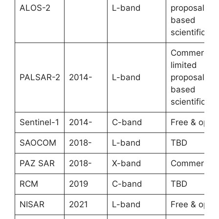
ALOS-2
L-band
proposal-
based
scientific
Commercial
limited
PALSAR-2
2014-
L-band
proposal-
based
scientific
Sentinel-1
2014-
C-band
Free & open
SAOCOM
2018-
L-band
TBD
PAZ SAR
2018-
X-band
Commercial
RCM
2019
C-band
TBD
NISAR
2021
L-band
Free & open