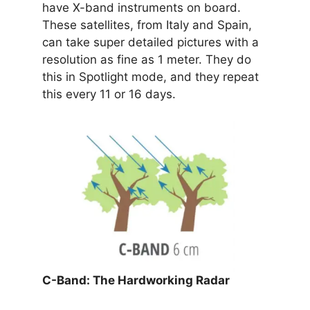
have X-band instruments on board.
These satellites, from Italy and Spain,
can take super detailed pictures with a
resolution as fine as 1 meter. They do
this in Spotlight mode, and they repeat
this every 11 or 16 days.
C-Band: The Hardworking Radar