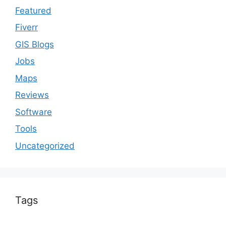
Featured
Fiverr
GIS Blogs
Jobs
Maps
Reviews
Software
Tools
Uncategorized
Tags