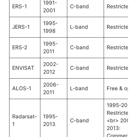
1991-
ERS-1
C-band
Restricted
2001
1995-
JERS-1
L-band
Restricted
1998
1995-
ERS-2
C-band
Restricted
2011
2002-
ENVISAT
C-band
Restricted
2012
2006-
ALOS-1
L-band
Free & open
2011
1995-2008:
Restricted
Radarsat-
1995-
C-band
<br> 2008-
1
2013
2013:
Commercial