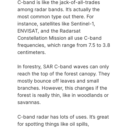
C-band is like the jack-of-all-trades
among radar bands. It’s actually the
most common type out there. For
instance, satellites like Sentinel-1,
ENVISAT, and the Radarsat
Constellation Mission all use C-band
frequencies, which range from 7.5 to 3.8
centimeters.
In forestry, SAR C-band waves can only
reach the top of the forest canopy. They
mostly bounce off leaves and small
branches. However, this changes if the
forest is really thin, like in woodlands or
savannas.
C-band radar has lots of uses. It’s great
for spotting things like oil spills,