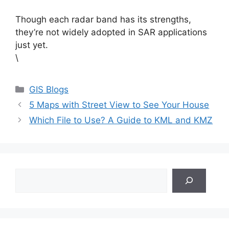
Though each radar band has its strengths,
they’re not widely adopted in SAR applications
just yet.
\
Categories
GIS Blogs
5 Maps with Street View to See Your House
Which File to Use? A Guide to KML and KMZ
Search