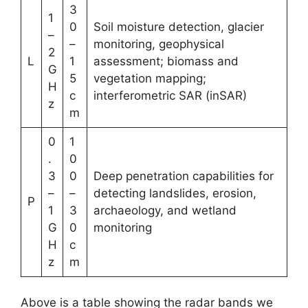
3
1
0
Soil moisture detection, glacier
–
–
monitoring, geophysical
2
L
1
assessment; biomass and
G
5
vegetation mapping;
H
c
interferometric SAR (inSAR)
z
m
0
1
.
0
3
0
Deep penetration capabilities for
–
–
detecting landslides, erosion,
P
1
3
archaeology, and wetland
G
0
monitoring
H
c
z
m
Above is a table showing the radar bands we