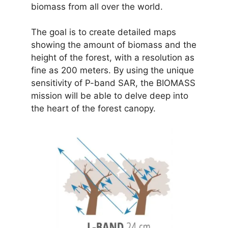
biomass from all over the world.
The goal is to create detailed maps
showing the amount of biomass and the
height of the forest, with a resolution as
fine as 200 meters. By using the unique
sensitivity of P-band SAR, the BIOMASS
mission will be able to delve deep into
the heart of the forest canopy.