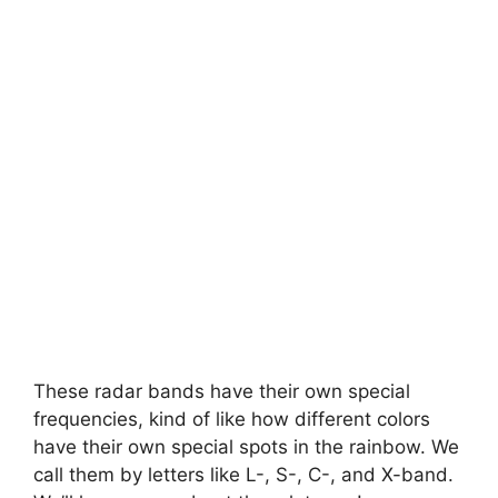
These radar bands have their own special
frequencies, kind of like how different colors
have their own special spots in the rainbow. We
call them by letters like L-, S-, C-, and X-band.