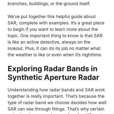
branches, buildings, or the ground itself.
We’ve put together this helpful guide about
SAR, complete with examples. It’s a great place
to begin if you want to learn more about the
topic. One important thing to know is that SAR
is like an active detective, always on the
lookout. Plus, it can do its job no matter what
the weather is like or even when it’s nighttime.
Exploring Radar Bands in
Synthetic Aperture Radar
Understanding how radar bands and SAR work
together is really important. That’s because the
type of radar band we choose decides how well
SAR can see through things. That’s why certain