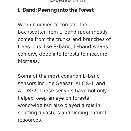
L-Band: Peering into the Forest
When it comes to forests, the
backscatter from L-band radar mostly
comes from the trunks and branches of
trees. Just like P-band, L-band waves
can dive deep into forests to measure
biomass.
Some of the most common L-band
sensors include Seasat, ALOS-1, and
ALOS-2. These sensors have not only
helped keep an eye on forests
worldwide but also played a role in
spotting disasters and finding natural
resources.