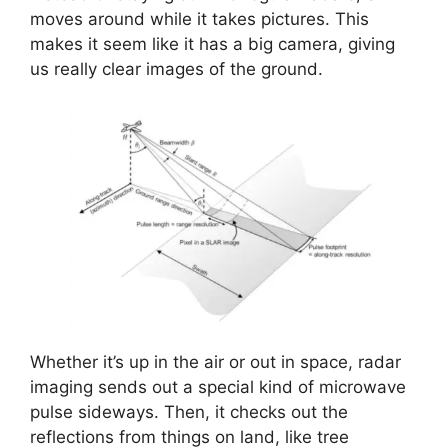
moves around while it takes pictures. This
makes it seem like it has a big camera, giving
us really clear images of the ground.
Whether it’s up in the air or out in space, radar
imaging sends out a special kind of microwave
pulse sideways. Then, it checks out the
reflections from things on land, like tree