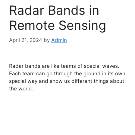
Radar Bands in
Remote Sensing
April 21, 2024
by
Admin
Radar bands are like teams of special waves.
Each team can go through the ground in its own
special way and show us different things about
the world.