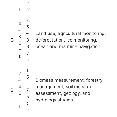
H
c
z
m
7.
4
5
–
–
Land use, agricultural monitoring,
8
C
3.
deforestation, ice monitoring,
G
8
ocean and maritime navigation
H
c
z
m
1
2
5
–
Biomass measurement, forestry
–
4
management, soil moisture
S
7.
G
assessment, geology, and
5
H
hydrology studies
c
z
m