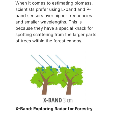
When it comes to estimating biomass,
scientists prefer using L-band and P-
band sensors over higher frequencies
and smaller wavelengths. This is
because they have a special knack for
spotting scattering from the larger parts
of trees within the forest canopy.
X-Band: Exploring Radar for Forestry