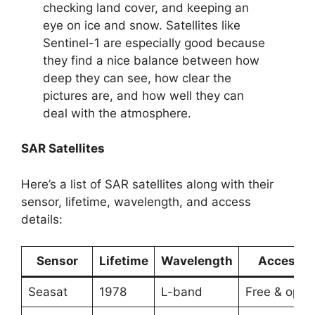
checking land cover, and keeping an
eye on ice and snow. Satellites like
Sentinel-1 are especially good because
they find a nice balance between how
deep they can see, how clear the
pictures are, and how well they can
deal with the atmosphere.
SAR Satellites
Here’s a list of SAR satellites along with their
sensor, lifetime, wavelength, and access
details:
Sensor
Lifetime
Wavelength
Access
Seasat
1978
L-band
Free & open