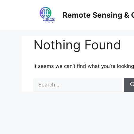
Skip
to
Remote Sensing & 
content
Nothing Found
It seems we can’t find what you’re looking
Search
for: