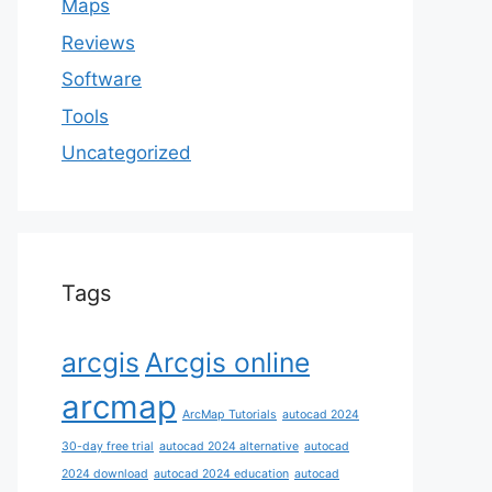
Maps
Reviews
Software
Tools
Uncategorized
Tags
arcgis
Arcgis online
arcmap
ArcMap Tutorials
autocad 2024
30-day free trial
autocad 2024 alternative
autocad
2024 download
autocad 2024 education
autocad