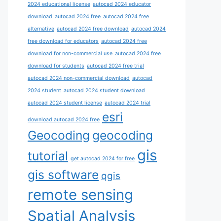
2024 educational license
autocad 2024 educator
download
autocad 2024 free
autocad 2024 free
alternative
autocad 2024 free download
autocad 2024
free download for educators
autocad 2024 free
download for non-commercial use
autocad 2024 free
download for students
autocad 2024 free trial
autocad 2024 non-commercial download
autocad
2024 student
autocad 2024 student download
autocad 2024 student license
autocad 2024 trial
esri
download autocad 2024 free
Geocoding
geocoding
gis
tutorial
get autocad 2024 for free
gis software
qgis
remote sensing
Spatial Analysis