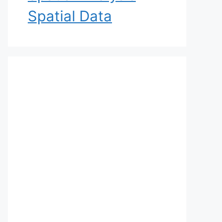
Spatial Data