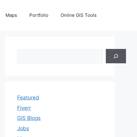
Maps
Portfolio
Online GIS Tools
Search
Featured
Fiverr
GIS Blogs
Jobs