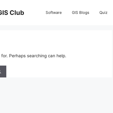
GIS Club
Software
GIS Blogs
Quiz
 for. Perhaps searching can help.