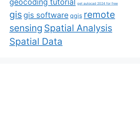
geocoding tutorial
get autocad 2024 for free
gis
remote
gis software
qgis
sensing
Spatial Analysis
Spatial Data