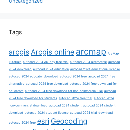
Uncategorized
Tags
arcmap
arcgis
Arcgis online
ArcMap
Tutorials
autocad 2024 30-day free trial
autocad 2024 alternative
autocad
2024 download
autocad 2024 education
autocad 2024 educational license
autocad 2024 educator download
autocad 2024 free
autocad 2024 free
alternative
autocad 2024 free download
autocad 2024 free download for
educators
autocad 2024 free download for non-commercial use
autocad
2024 free download for students
autocad 2024 free trial
autocad 2024
non-commercial download
autocad 2024 student
autocad 2024 student
download
autocad 2024 student license
autocad 2024 trial
download
esri
Geocoding
autocad 2024 free