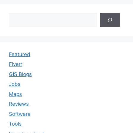
Search
Featured
Fiverr
GIS Blogs
Jobs
Maps
Reviews
Software
Tools