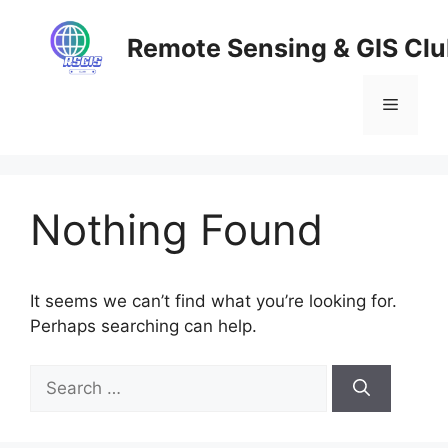
Skip
to
Remote Sensing & GIS Cl
content
Menu
Nothing Found
It seems we can’t find what you’re looking for.
Perhaps searching can help.
Search
for: