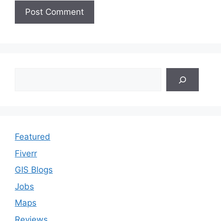
Search
Featured
Fiverr
GIS Blogs
Jobs
Maps
Reviews