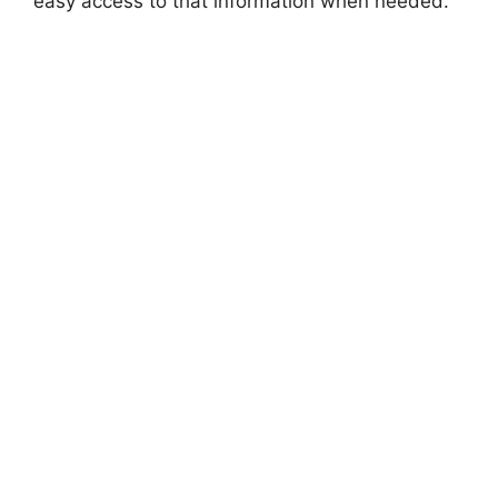
easy access to that information when needed.