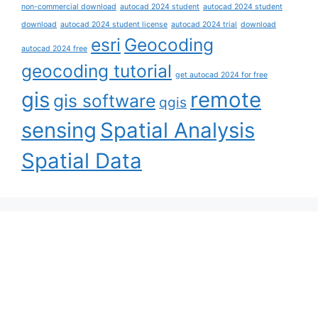
non-commercial download
autocad 2024 student
autocad 2024 student
download
autocad 2024 student license
autocad 2024 trial
download
esri
Geocoding
autocad 2024 free
geocoding tutorial
get autocad 2024 for free
gis
remote
gis software
qgis
sensing
Spatial Analysis
Spatial Data