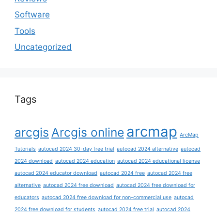
Software
Tools
Uncategorized
Tags
arcmap
arcgis
Arcgis online
ArcMap
Tutorials
autocad 2024 30-day free trial
autocad 2024 alternative
autocad
2024 download
autocad 2024 education
autocad 2024 educational license
autocad 2024 educator download
autocad 2024 free
autocad 2024 free
alternative
autocad 2024 free download
autocad 2024 free download for
educators
autocad 2024 free download for non-commercial use
autocad
2024 free download for students
autocad 2024 free trial
autocad 2024