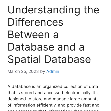
Understanding the
Differences
Between a
Database and a
Spatial Database
March 25, 2023
by
Admin
A database is an organized collection of data
that is stored and accessed electronically. It is
designed to store and manage large amounts
of information efficiently, and provide fast and