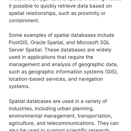
it possible to quickly retrieve data based on
spatial relationships, such as proximity or
containment.
Some examples of spatial databases include
PostGIS, Oracle Spatial, and Microsoft SQL
Server Spatial. These databases are widely
used in applications that require the
management and analysis of geographic data,
such as geographic information systems (GIS),
location-based services, and navigation
systems.
Spatial databases are used in a variety of
industries, including urban planning,
environmental management, transportation,
agriculture, and telecommunications. They can
also be used to support scientific research,