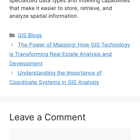
specialized data types and indexing capabilities
that make it easier to store, retrieve, and
analyze spatial information.
Categories
GIS Blogs
The Power of Mapping: How GIS Technology
is Transforming Real Estate Analysis and
Development
Understanding the Importance of
Coordinate Systems in GIS Analysis
Leave a Comment
Comment