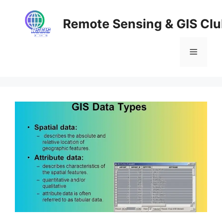
Skip
to
Remote Sensing & GIS Cl
content
Menu