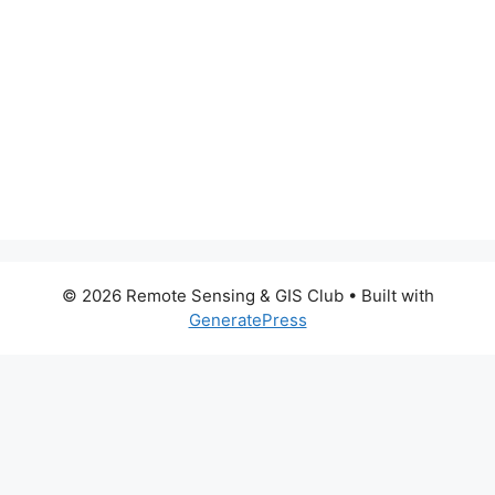
© 2026 Remote Sensing & GIS Club
• Built with
GeneratePress