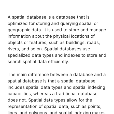
A spatial database is a database that is
optimized for storing and querying spatial or
geographic data. It is used to store and manage
information about the physical locations of
objects or features, such as buildings, roads,
rivers, and so on. Spatial databases use
specialized data types and indexes to store and
search spatial data efficiently.
The main difference between a database and a
spatial database is that a spatial database
includes spatial data types and spatial indexing
capabilities, whereas a traditional database
does not. Spatial data types allow for the
representation of spatial data, such as points,
lines, and polygons, and spatial indexing makes