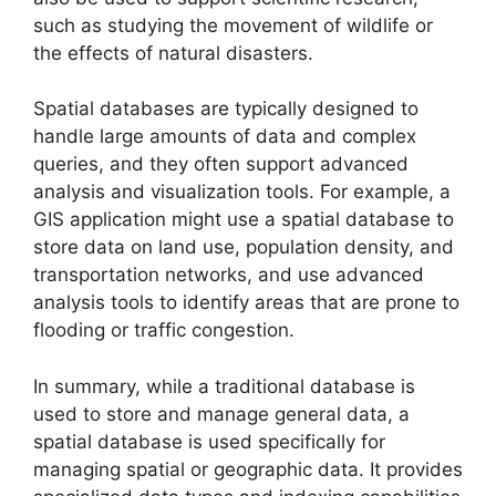
such as studying the movement of wildlife or
the effects of natural disasters.
Spatial databases are typically designed to
handle large amounts of data and complex
queries, and they often support advanced
analysis and visualization tools. For example, a
GIS application might use a spatial database to
store data on land use, population density, and
transportation networks, and use advanced
analysis tools to identify areas that are prone to
flooding or traffic congestion.
In summary, while a traditional database is
used to store and manage general data, a
spatial database is used specifically for
managing spatial or geographic data. It provides