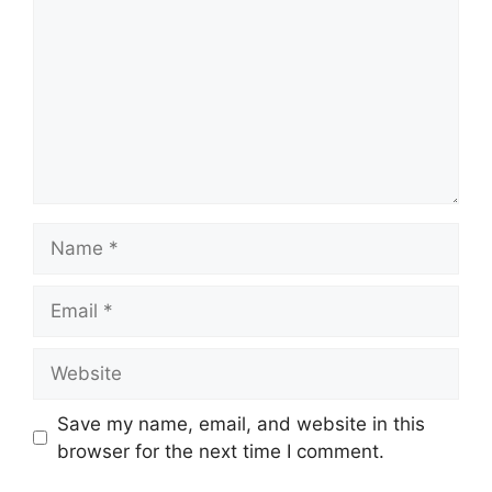
Name
Email
Website
Save my name, email, and website in this
browser for the next time I comment.