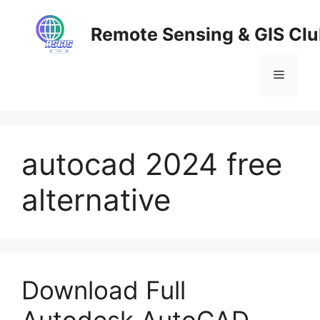
Skip
to
Remote Sensing & GIS Cl
content
Menu
autocad 2024 free
alternative
Download Full