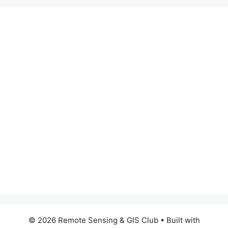
© 2026 Remote Sensing & GIS Club
• Built with