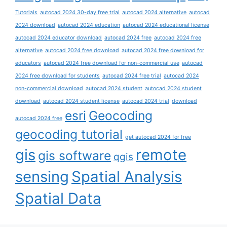
Tutorials
autocad 2024 30-day free trial
autocad 2024 alternative
autocad
2024 download
autocad 2024 education
autocad 2024 educational license
autocad 2024 educator download
autocad 2024 free
autocad 2024 free
alternative
autocad 2024 free download
autocad 2024 free download for
educators
autocad 2024 free download for non-commercial use
autocad
2024 free download for students
autocad 2024 free trial
autocad 2024
non-commercial download
autocad 2024 student
autocad 2024 student
download
autocad 2024 student license
autocad 2024 trial
download
esri
Geocoding
autocad 2024 free
geocoding tutorial
get autocad 2024 for free
gis
remote
gis software
qgis
sensing
Spatial Analysis
Spatial Data