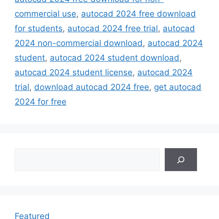
commercial use
,
autocad 2024 free download
for students
,
autocad 2024 free trial
,
autocad
2024 non-commercial download
,
autocad 2024
student
,
autocad 2024 student download
,
autocad 2024 student license
,
autocad 2024
trial
,
download autocad 2024 free
,
get autocad
2024 for free
Search
Featured