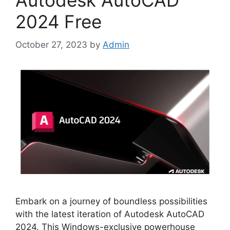
Autodesk AutoCAD
2024 Free
October 27, 2023
by
Admin
Embark on a journey of boundless possibilities
with the latest iteration of Autodesk AutoCAD
2024. This Windows-exclusive powerhouse