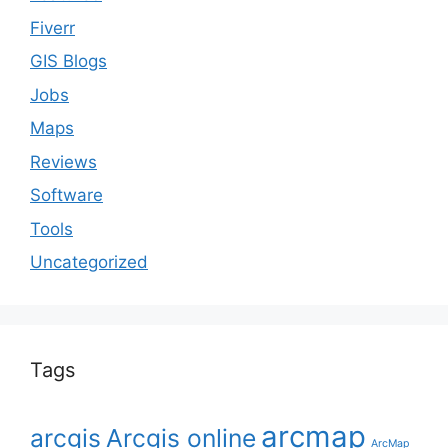
Fiverr
GIS Blogs
Jobs
Maps
Reviews
Software
Tools
Uncategorized
Tags
arcmap
arcgis
Arcgis online
ArcMap