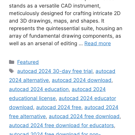
stands as a versatile CAD instrument,
meticulously designed for crafting intricate 2D
and 3D drawings, maps, and shapes. It
represents the quintessential suite, housing an
array of fundamental drawing components, as
well as an arsenal of editing …
Read more
Categories
Featured
Tags
autocad 2024 30-day free trial
,
autocad
2024 alternative
,
autocad 2024 download
,
autocad 2024 education
,
autocad 2024
educational license
,
autocad 2024 educator
download
,
autocad 2024 free
,
autocad 2024
free alternative
,
autocad 2024 free download
,
autocad 2024 free download for educators
,
autocad 2024 free download for non-