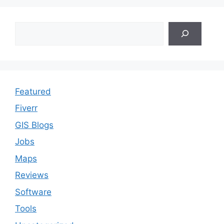
Search
Featured
Fiverr
GIS Blogs
Jobs
Maps
Reviews
Software
Tools