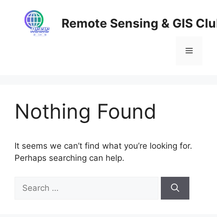
Skip
to
Remote Sensing & GIS Cl
content
Menu
Nothing Found
It seems we can’t find what you’re looking for.
Perhaps searching can help.
Search
for: