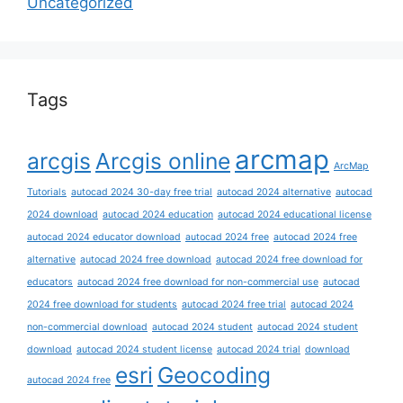
Uncategorized
Tags
arcmap
arcgis
Arcgis online
ArcMap
Tutorials
autocad 2024 30-day free trial
autocad 2024 alternative
autocad
2024 download
autocad 2024 education
autocad 2024 educational license
autocad 2024 educator download
autocad 2024 free
autocad 2024 free
alternative
autocad 2024 free download
autocad 2024 free download for
educators
autocad 2024 free download for non-commercial use
autocad
2024 free download for students
autocad 2024 free trial
autocad 2024
non-commercial download
autocad 2024 student
autocad 2024 student
download
autocad 2024 student license
autocad 2024 trial
download
esri
Geocoding
autocad 2024 free