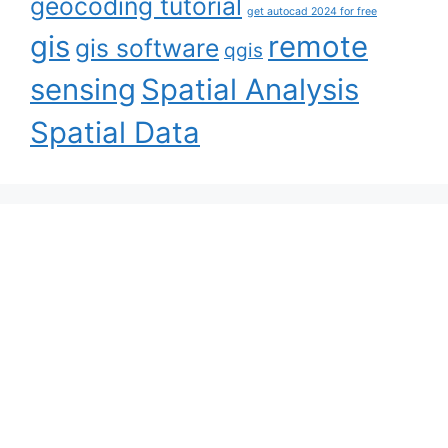
geocoding tutorial
get autocad 2024 for free
gis
remote
gis software
qgis
sensing
Spatial Analysis
Spatial Data