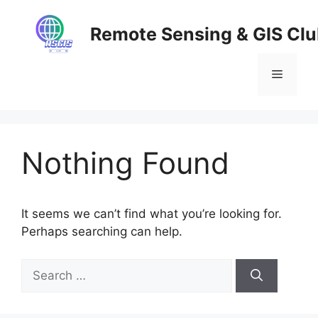
Skip
to
Remote Sensing & GIS Cl
content
Menu
Nothing Found
It seems we can’t find what you’re looking for.
Perhaps searching can help.
Search
for: