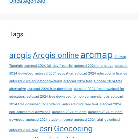
Uncategorized
Tags
arcmap
arcgis
Arcgis online
ArcMap
Tutorials
autocad 2024 30-day free trial
autocad 2024 alternative
autocad
2024 download
autocad 2024 education
autocad 2024 educational license
autocad 2024 educator download
autocad 2024 free
autocad 2024 free
alternative
autocad 2024 free download
autocad 2024 free download for
educators
autocad 2024 free download for non-commercial use
autocad
2024 free download for students
autocad 2024 free trial
autocad 2024
non-commercial download
autocad 2024 student
autocad 2024 student
download
autocad 2024 student license
autocad 2024 trial
download
esri
Geocoding
autocad 2024 free