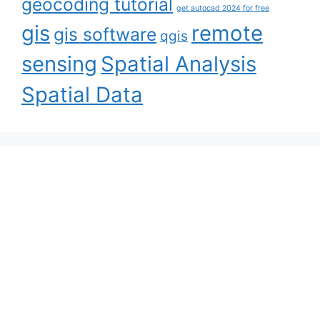
geocoding tutorial
get autocad 2024 for free
gis
remote
gis software
qgis
sensing
Spatial Analysis
Spatial Data