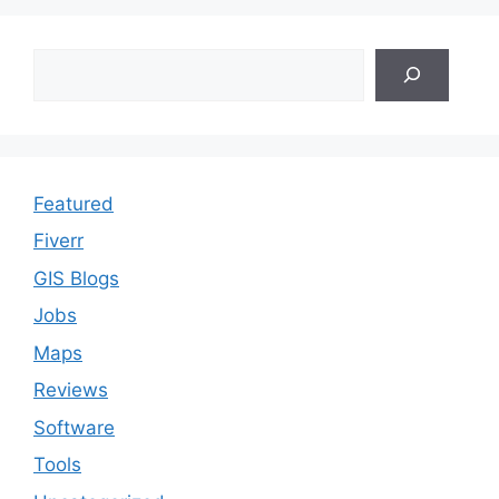
Search
Featured
Fiverr
GIS Blogs
Jobs
Maps
Reviews
Software
Tools