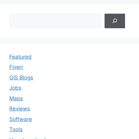
Search
Featured
Fiverr
GIS Blogs
Jobs
Maps
Reviews
Software
Tools