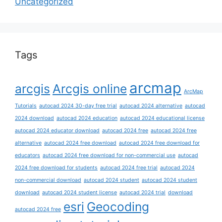
Uncategorized
Tags
arcmap
arcgis
Arcgis online
ArcMap
Tutorials
autocad 2024 30-day free trial
autocad 2024 alternative
autocad
2024 download
autocad 2024 education
autocad 2024 educational license
autocad 2024 educator download
autocad 2024 free
autocad 2024 free
alternative
autocad 2024 free download
autocad 2024 free download for
educators
autocad 2024 free download for non-commercial use
autocad
2024 free download for students
autocad 2024 free trial
autocad 2024
non-commercial download
autocad 2024 student
autocad 2024 student
download
autocad 2024 student license
autocad 2024 trial
download
esri
Geocoding
autocad 2024 free