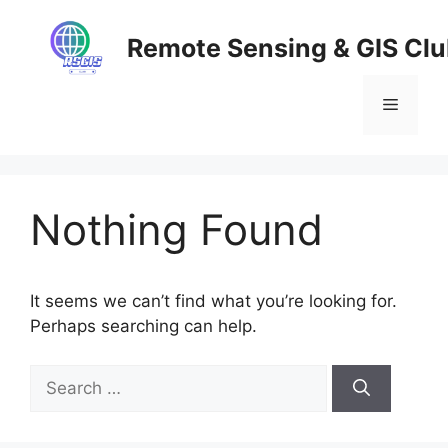
Skip
to
Remote Sensing & GIS Cl
content
Menu
Nothing Found
It seems we can’t find what you’re looking for.
Perhaps searching can help.
Search
for: