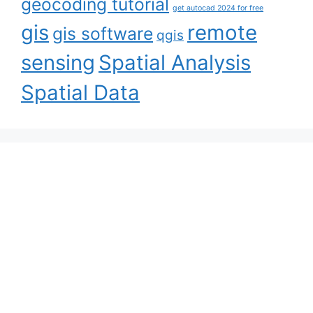
geocoding tutorial
get autocad 2024 for free
gis
remote
gis software
qgis
sensing
Spatial Analysis
Spatial Data