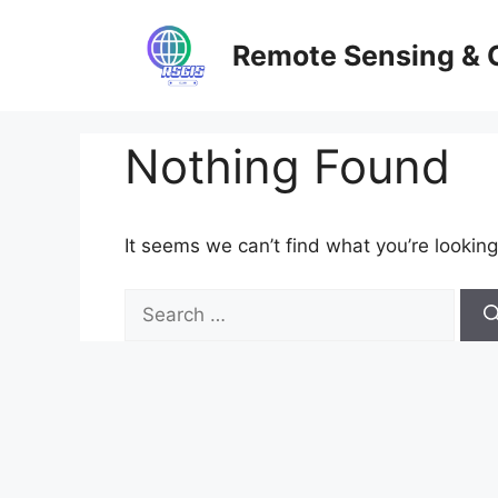
Skip
to
Remote Sensing & 
content
Nothing Found
It seems we can’t find what you’re looking
Search
for: