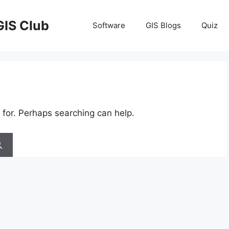
GIS Club
Software
GIS Blogs
Quiz
 for. Perhaps searching can help.