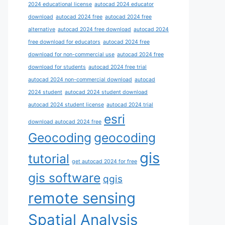
2024 educational license
autocad 2024 educator
download
autocad 2024 free
autocad 2024 free
alternative
autocad 2024 free download
autocad 2024
free download for educators
autocad 2024 free
download for non-commercial use
autocad 2024 free
download for students
autocad 2024 free trial
autocad 2024 non-commercial download
autocad
2024 student
autocad 2024 student download
autocad 2024 student license
autocad 2024 trial
esri
download autocad 2024 free
Geocoding
geocoding
gis
tutorial
get autocad 2024 for free
gis software
qgis
remote sensing
Spatial Analysis