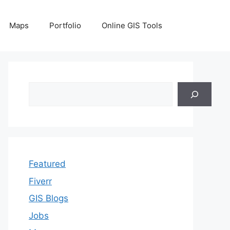
Maps
Portfolio
Online GIS Tools
Search
Featured
Fiverr
GIS Blogs
Jobs