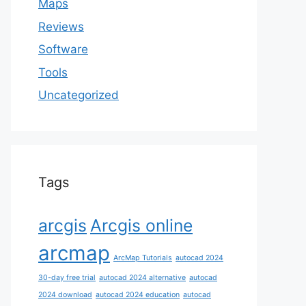
Maps
Reviews
Software
Tools
Uncategorized
Tags
arcgis
Arcgis online
arcmap
ArcMap Tutorials
autocad 2024
30-day free trial
autocad 2024 alternative
autocad
2024 download
autocad 2024 education
autocad