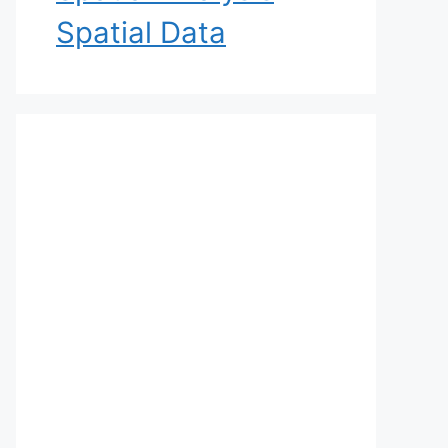
Spatial Data