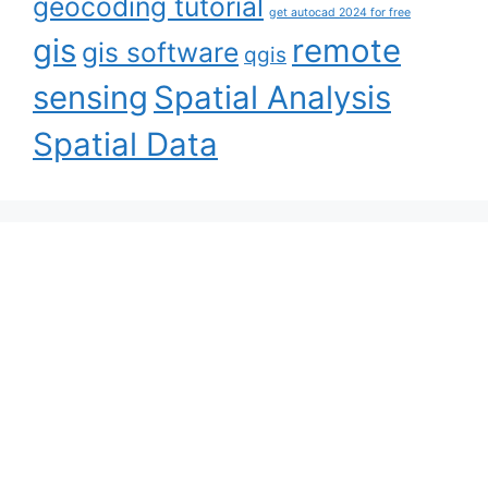
geocoding tutorial
get autocad 2024 for free
gis
remote
gis software
qgis
sensing
Spatial Analysis
Spatial Data