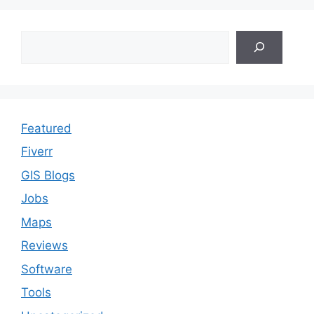
Search
Featured
Fiverr
GIS Blogs
Jobs
Maps
Reviews
Software
Tools