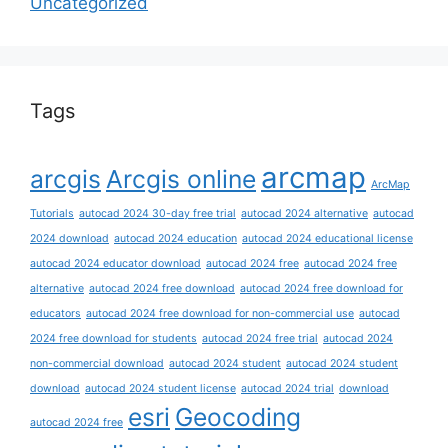
Uncategorized
Tags
arcmap
arcgis
Arcgis online
ArcMap
Tutorials
autocad 2024 30-day free trial
autocad 2024 alternative
autocad
2024 download
autocad 2024 education
autocad 2024 educational license
autocad 2024 educator download
autocad 2024 free
autocad 2024 free
alternative
autocad 2024 free download
autocad 2024 free download for
educators
autocad 2024 free download for non-commercial use
autocad
2024 free download for students
autocad 2024 free trial
autocad 2024
non-commercial download
autocad 2024 student
autocad 2024 student
download
autocad 2024 student license
autocad 2024 trial
download
esri
Geocoding
autocad 2024 free