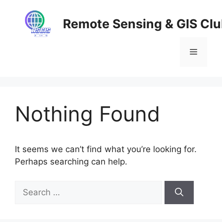
Skip
to
Remote Sensing & GIS Cl
content
Menu
Nothing Found
It seems we can’t find what you’re looking for.
Perhaps searching can help.
Search
for: