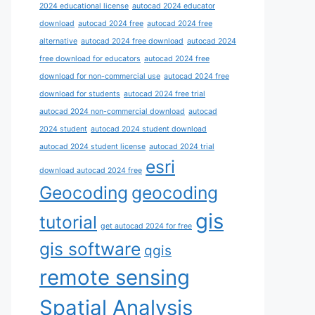
2024 educational license
autocad 2024 educator
download
autocad 2024 free
autocad 2024 free
alternative
autocad 2024 free download
autocad 2024
free download for educators
autocad 2024 free
download for non-commercial use
autocad 2024 free
download for students
autocad 2024 free trial
autocad 2024 non-commercial download
autocad
2024 student
autocad 2024 student download
autocad 2024 student license
autocad 2024 trial
esri
download autocad 2024 free
Geocoding
geocoding
gis
tutorial
get autocad 2024 for free
gis software
qgis
remote sensing
Spatial Analysis