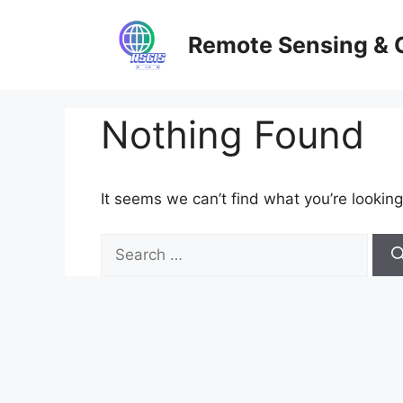
Skip
to
Remote Sensing & 
content
Nothing Found
It seems we can’t find what you’re looking
Search
for: