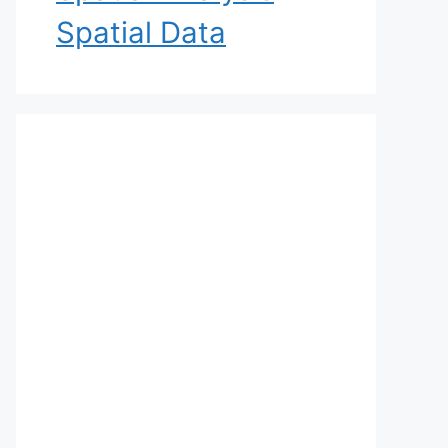
Spatial Data