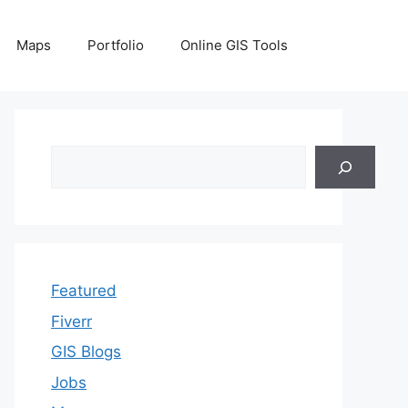
Maps
Portfolio
Online GIS Tools
Search
Featured
Fiverr
GIS Blogs
Jobs