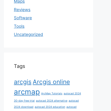
Maps
Reviews
Software
Tools
Uncategorized
Tags
arcgis
Arcgis online
arcmap
ArcMap Tutorials
autocad 2024
30-day free trial
autocad 2024 alternative
autocad
2024 download
autocad 2024 education
autocad