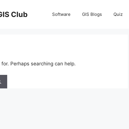
GIS Club
Software
GIS Blogs
Quiz
 for. Perhaps searching can help.