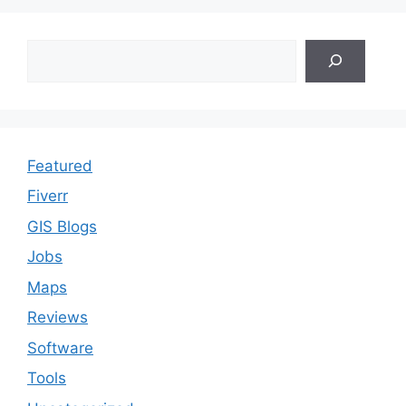
Search
Featured
Fiverr
GIS Blogs
Jobs
Maps
Reviews
Software
Tools