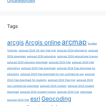
Uncategorized
Tags
arcmap
arcgis
Arcgis online
ArcMap
Tutorials
autocad 2024 30-day free trial
autocad 2024 alternative
autocad
2024 download
autocad 2024 education
autocad 2024 educational license
autocad 2024 educator download
autocad 2024 free
autocad 2024 free
alternative
autocad 2024 free download
autocad 2024 free download for
educators
autocad 2024 free download for non-commercial use
autocad
2024 free download for students
autocad 2024 free trial
autocad 2024
non-commercial download
autocad 2024 student
autocad 2024 student
download
autocad 2024 student license
autocad 2024 trial
download
esri
Geocoding
autocad 2024 free