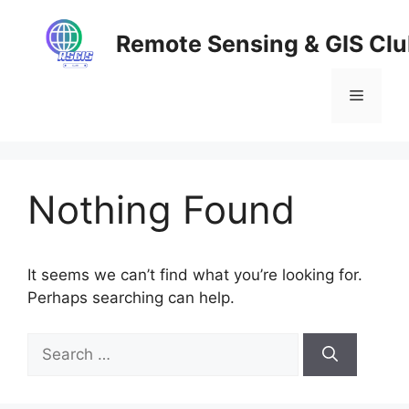
Skip
to
Remote Sensing & GIS Cl
content
Menu
Nothing Found
It seems we can’t find what you’re looking for.
Perhaps searching can help.
Search
for: