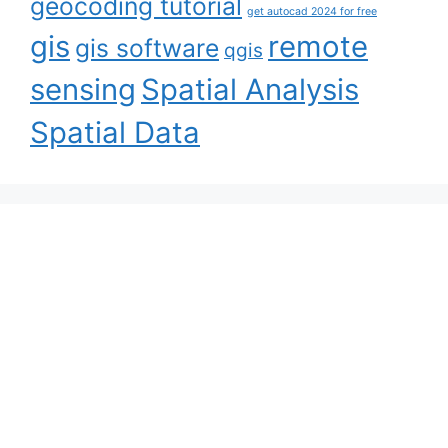
geocoding tutorial
get autocad 2024 for free
gis
remote
gis software
qgis
sensing
Spatial Analysis
Spatial Data