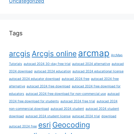
Uncategorized
Tags
arcmap
arcgis
Arcgis online
ArcMap
Tutorials
autocad 2024 30-day free trial
autocad 2024 alternative
autocad
2024 download
autocad 2024 education
autocad 2024 educational license
autocad 2024 educator download
autocad 2024 free
autocad 2024 free
alternative
autocad 2024 free download
autocad 2024 free download for
educators
autocad 2024 free download for non-commercial use
autocad
2024 free download for students
autocad 2024 free trial
autocad 2024
non-commercial download
autocad 2024 student
autocad 2024 student
download
autocad 2024 student license
autocad 2024 trial
download
esri
Geocoding
autocad 2024 free