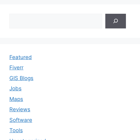
Search
Featured
Fiverr
GIS Blogs
Jobs
Maps
Reviews
Software
Tools