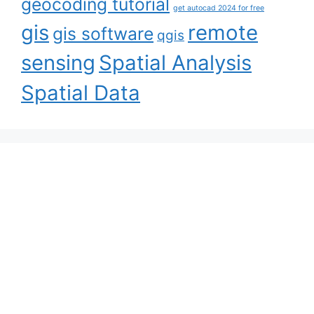
geocoding tutorial
get autocad 2024 for free
gis
remote
gis software
qgis
sensing
Spatial Analysis
Spatial Data