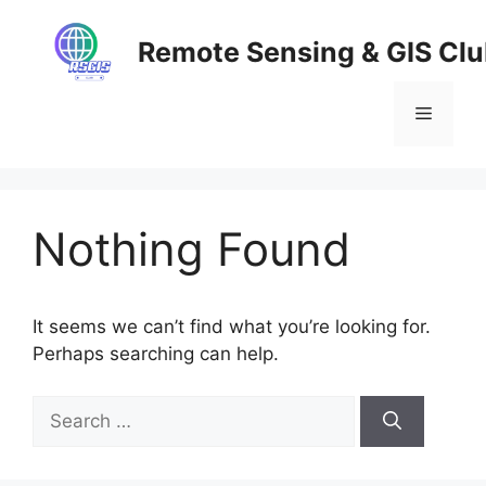
Skip
to
Remote Sensing & GIS Cl
content
Menu
Nothing Found
It seems we can’t find what you’re looking for.
Perhaps searching can help.
Search
for: