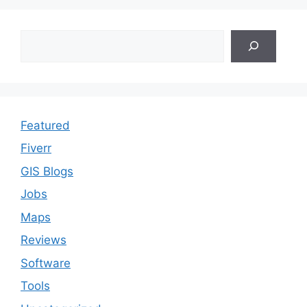
Search
Featured
Fiverr
GIS Blogs
Jobs
Maps
Reviews
Software
Tools