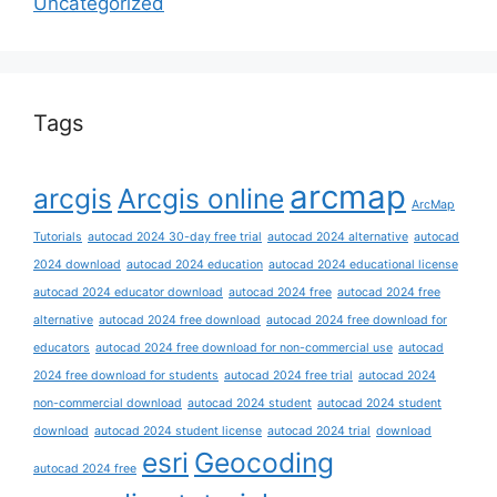
Uncategorized
Tags
arcmap
arcgis
Arcgis online
ArcMap
Tutorials
autocad 2024 30-day free trial
autocad 2024 alternative
autocad
2024 download
autocad 2024 education
autocad 2024 educational license
autocad 2024 educator download
autocad 2024 free
autocad 2024 free
alternative
autocad 2024 free download
autocad 2024 free download for
educators
autocad 2024 free download for non-commercial use
autocad
2024 free download for students
autocad 2024 free trial
autocad 2024
non-commercial download
autocad 2024 student
autocad 2024 student
download
autocad 2024 student license
autocad 2024 trial
download
esri
Geocoding
autocad 2024 free