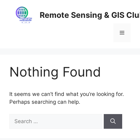
Skip
to
Remote Sensing & GIS Cl
content
Menu
Nothing Found
It seems we can’t find what you’re looking for.
Perhaps searching can help.
Search
for: