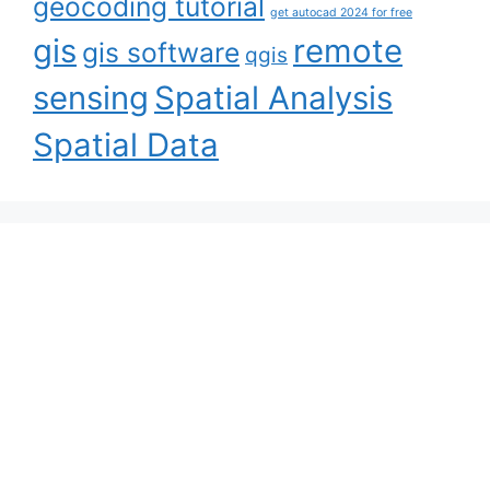
geocoding tutorial
get autocad 2024 for free
gis
remote
gis software
qgis
sensing
Spatial Analysis
Spatial Data