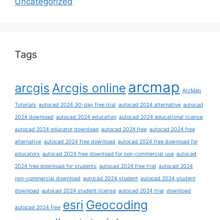
Uncategorized
Tags
arcmap
arcgis
Arcgis online
ArcMap
Tutorials
autocad 2024 30-day free trial
autocad 2024 alternative
autocad
2024 download
autocad 2024 education
autocad 2024 educational license
autocad 2024 educator download
autocad 2024 free
autocad 2024 free
alternative
autocad 2024 free download
autocad 2024 free download for
educators
autocad 2024 free download for non-commercial use
autocad
2024 free download for students
autocad 2024 free trial
autocad 2024
non-commercial download
autocad 2024 student
autocad 2024 student
download
autocad 2024 student license
autocad 2024 trial
download
esri
Geocoding
autocad 2024 free