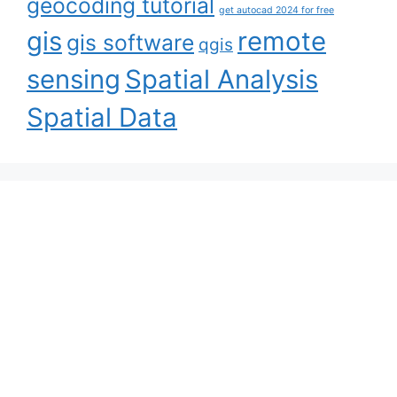
geocoding tutorial
get autocad 2024 for free
gis
remote
gis software
qgis
sensing
Spatial Analysis
Spatial Data