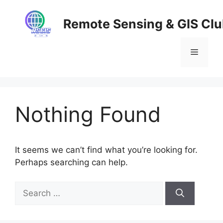
Skip
to
Remote Sensing & GIS Cl
content
Menu
Nothing Found
It seems we can’t find what you’re looking for.
Perhaps searching can help.
Search
for: