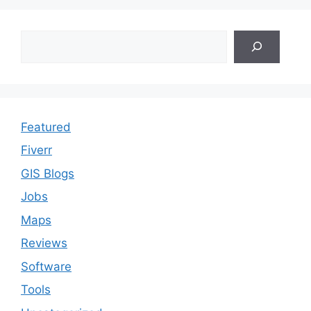
Search
Featured
Fiverr
GIS Blogs
Jobs
Maps
Reviews
Software
Tools