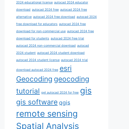
2024 educational license
autocad 2024 educator
download
autocad 2024 free
autocad 2024 free
alternative
autocad 2024 free download
autocad 2024
free download for educators
autocad 2024 free
download for non-commercial use
autocad 2024 free
download for students
autocad 2024 free trial
autocad 2024 non-commercial download
autocad
2024 student
autocad 2024 student download
autocad 2024 student license
autocad 2024 trial
esri
download autocad 2024 free
Geocoding
geocoding
gis
tutorial
get autocad 2024 for free
gis software
qgis
remote sensing
Spatial Analysis