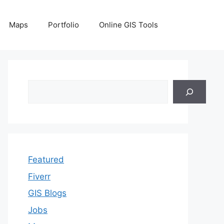
Maps
Portfolio
Online GIS Tools
Search
Featured
Fiverr
GIS Blogs
Jobs