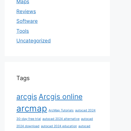
Maps
Reviews
Software
Tools
Uncategorized
Tags
arcgis
Arcgis online
arcmap
ArcMap Tutorials
autocad 2024
30-day free trial
autocad 2024 alternative
autocad
2024 download
autocad 2024 education
autocad