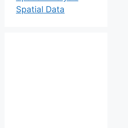
Spatial Data