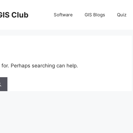
GIS Club
Software
GIS Blogs
Quiz
 for. Perhaps searching can help.