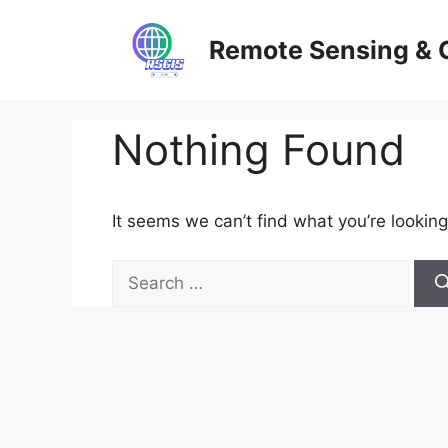
Skip
to
Remote Sensing & 
content
Nothing Found
It seems we can’t find what you’re looking
Search
for: