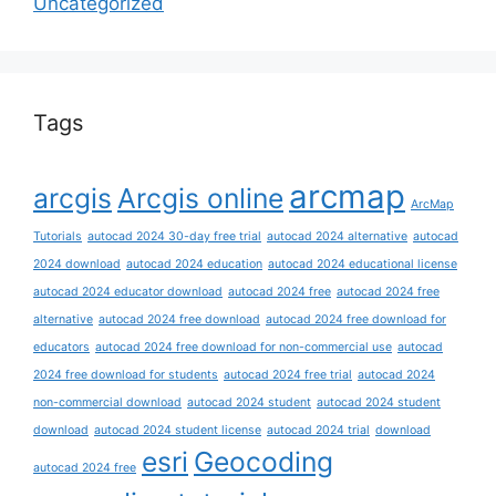
Uncategorized
Tags
arcmap
arcgis
Arcgis online
ArcMap
Tutorials
autocad 2024 30-day free trial
autocad 2024 alternative
autocad
2024 download
autocad 2024 education
autocad 2024 educational license
autocad 2024 educator download
autocad 2024 free
autocad 2024 free
alternative
autocad 2024 free download
autocad 2024 free download for
educators
autocad 2024 free download for non-commercial use
autocad
2024 free download for students
autocad 2024 free trial
autocad 2024
non-commercial download
autocad 2024 student
autocad 2024 student
download
autocad 2024 student license
autocad 2024 trial
download
esri
Geocoding
autocad 2024 free