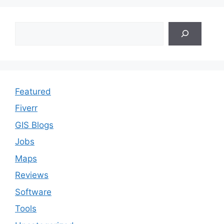
Search
Featured
Fiverr
GIS Blogs
Jobs
Maps
Reviews
Software
Tools