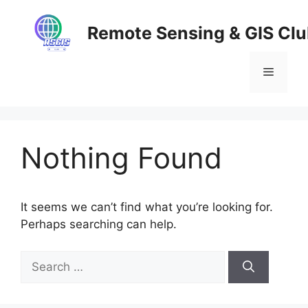
Skip
to
Remote Sensing & GIS Cl
content
Menu
Nothing Found
It seems we can’t find what you’re looking for.
Perhaps searching can help.
Search
for: