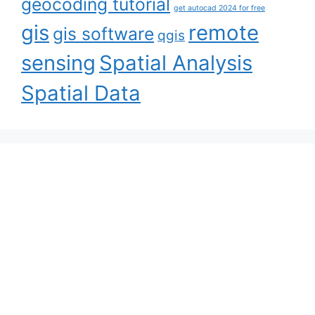
geocoding tutorial
get autocad 2024 for free
gis
remote
gis software
qgis
sensing
Spatial Analysis
Spatial Data