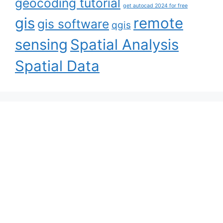
geocoding tutorial
get autocad 2024 for free
gis
remote
gis software
qgis
sensing
Spatial Analysis
Spatial Data