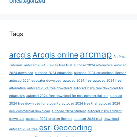
Uncategorized
Tags
arcmap
arcgis
Arcgis online
ArcMap
Tutorials
autocad 2024 30-day free trial
autocad 2024 alternative
autocad
2024 download
autocad 2024 education
autocad 2024 educational license
autocad 2024 educator download
autocad 2024 free
autocad 2024 free
alternative
autocad 2024 free download
autocad 2024 free download for
educators
autocad 2024 free download for non-commercial use
autocad
2024 free download for students
autocad 2024 free trial
autocad 2024
non-commercial download
autocad 2024 student
autocad 2024 student
download
autocad 2024 student license
autocad 2024 trial
download
esri
Geocoding
autocad 2024 free