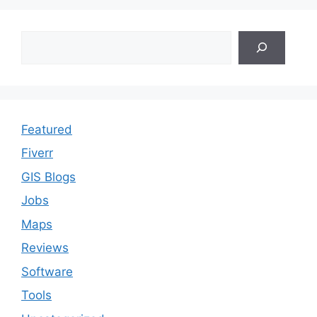
Search
Featured
Fiverr
GIS Blogs
Jobs
Maps
Reviews
Software
Tools