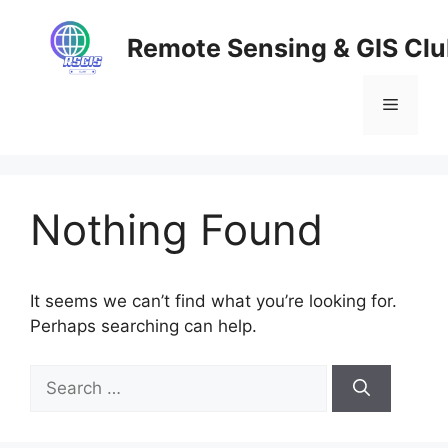
Skip
to
Remote Sensing & GIS Cl
content
Menu
Nothing Found
It seems we can’t find what you’re looking for.
Perhaps searching can help.
Search
for: