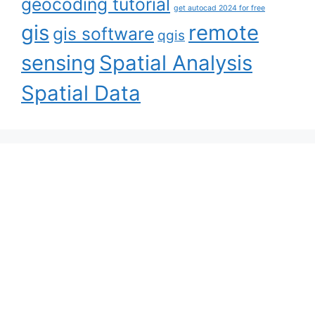
geocoding tutorial
get autocad 2024 for free
gis
remote
gis software
qgis
sensing
Spatial Analysis
Spatial Data