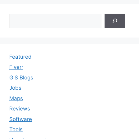
Search
Featured
Fiverr
GIS Blogs
Jobs
Maps
Reviews
Software
Tools