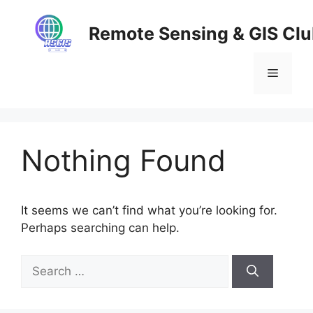
Skip
to
Remote Sensing & GIS Cl
content
Menu
Nothing Found
It seems we can’t find what you’re looking for.
Perhaps searching can help.
Search
for: