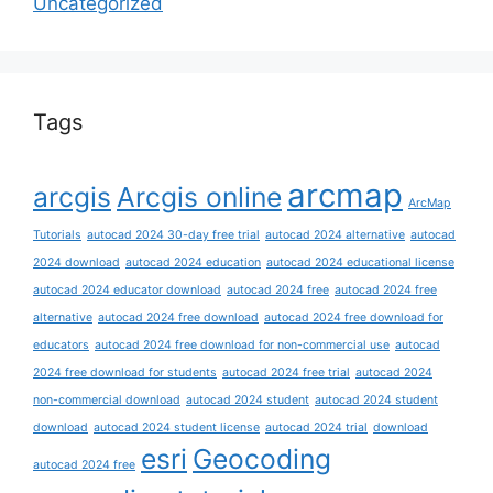
Uncategorized
Tags
arcmap
arcgis
Arcgis online
ArcMap
Tutorials
autocad 2024 30-day free trial
autocad 2024 alternative
autocad
2024 download
autocad 2024 education
autocad 2024 educational license
autocad 2024 educator download
autocad 2024 free
autocad 2024 free
alternative
autocad 2024 free download
autocad 2024 free download for
educators
autocad 2024 free download for non-commercial use
autocad
2024 free download for students
autocad 2024 free trial
autocad 2024
non-commercial download
autocad 2024 student
autocad 2024 student
download
autocad 2024 student license
autocad 2024 trial
download
esri
Geocoding
autocad 2024 free