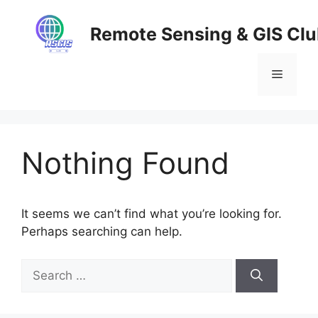
Skip
to
Remote Sensing & GIS Cl
content
Menu
Nothing Found
It seems we can’t find what you’re looking for.
Perhaps searching can help.
Search
for: