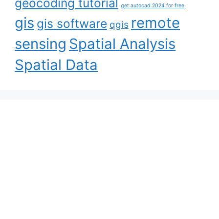
geocoding tutorial
get autocad 2024 for free
gis
remote
gis software
qgis
sensing
Spatial Analysis
Spatial Data