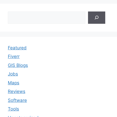
Search
Featured
Fiverr
GIS Blogs
Jobs
Maps
Reviews
Software
Tools