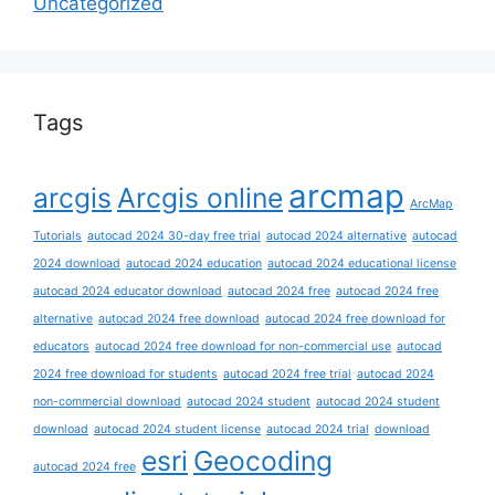
Uncategorized
Tags
arcmap
arcgis
Arcgis online
ArcMap
Tutorials
autocad 2024 30-day free trial
autocad 2024 alternative
autocad
2024 download
autocad 2024 education
autocad 2024 educational license
autocad 2024 educator download
autocad 2024 free
autocad 2024 free
alternative
autocad 2024 free download
autocad 2024 free download for
educators
autocad 2024 free download for non-commercial use
autocad
2024 free download for students
autocad 2024 free trial
autocad 2024
non-commercial download
autocad 2024 student
autocad 2024 student
download
autocad 2024 student license
autocad 2024 trial
download
esri
Geocoding
autocad 2024 free