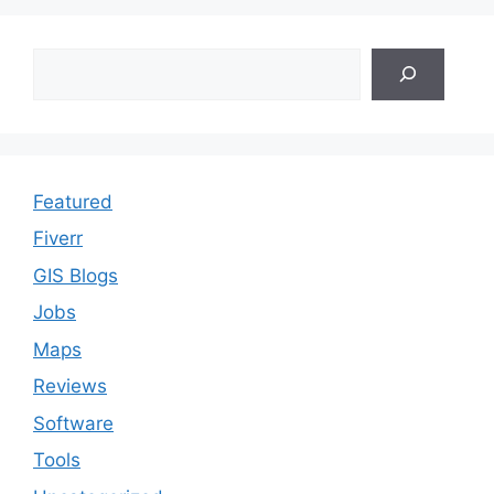
Search
Featured
Fiverr
GIS Blogs
Jobs
Maps
Reviews
Software
Tools