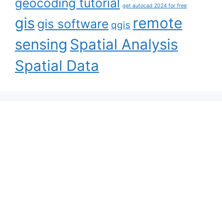
geocoding tutorial
get autocad 2024 for free
gis
remote
gis software
qgis
sensing
Spatial Analysis
Spatial Data