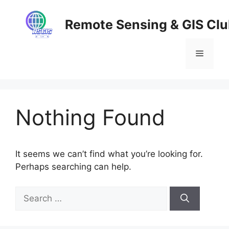
Skip
to
Remote Sensing & GIS Cl
content
Menu
Nothing Found
It seems we can’t find what you’re looking for.
Perhaps searching can help.
Search
for: