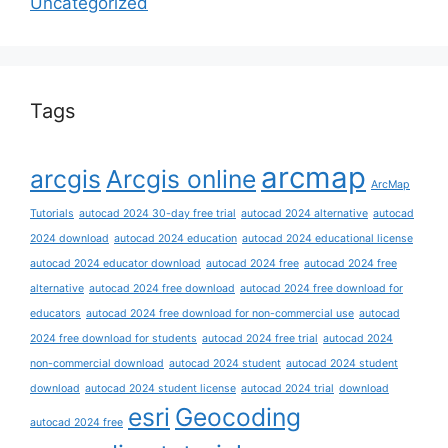
Uncategorized
Tags
arcmap
arcgis
Arcgis online
ArcMap
Tutorials
autocad 2024 30-day free trial
autocad 2024 alternative
autocad
2024 download
autocad 2024 education
autocad 2024 educational license
autocad 2024 educator download
autocad 2024 free
autocad 2024 free
alternative
autocad 2024 free download
autocad 2024 free download for
educators
autocad 2024 free download for non-commercial use
autocad
2024 free download for students
autocad 2024 free trial
autocad 2024
non-commercial download
autocad 2024 student
autocad 2024 student
download
autocad 2024 student license
autocad 2024 trial
download
esri
Geocoding
autocad 2024 free