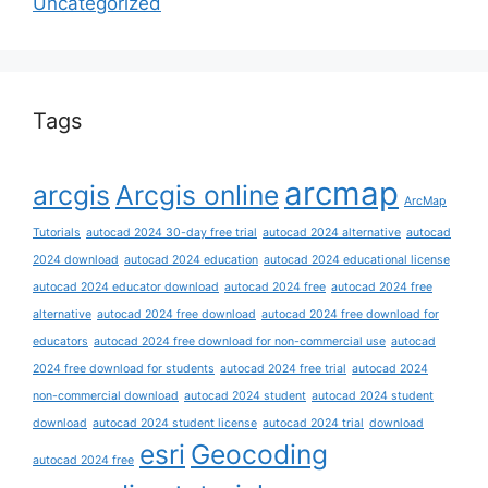
Uncategorized
Tags
arcmap
arcgis
Arcgis online
ArcMap
Tutorials
autocad 2024 30-day free trial
autocad 2024 alternative
autocad
2024 download
autocad 2024 education
autocad 2024 educational license
autocad 2024 educator download
autocad 2024 free
autocad 2024 free
alternative
autocad 2024 free download
autocad 2024 free download for
educators
autocad 2024 free download for non-commercial use
autocad
2024 free download for students
autocad 2024 free trial
autocad 2024
non-commercial download
autocad 2024 student
autocad 2024 student
download
autocad 2024 student license
autocad 2024 trial
download
esri
Geocoding
autocad 2024 free