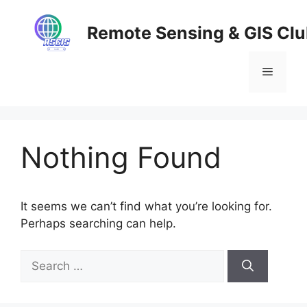
Skip
to
Remote Sensing & GIS Cl
content
Menu
Nothing Found
It seems we can’t find what you’re looking for.
Perhaps searching can help.
Search
for: