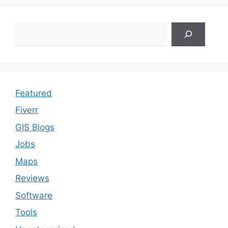
Search
Featured
Fiverr
GIS Blogs
Jobs
Maps
Reviews
Software
Tools