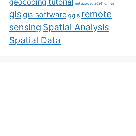
geocoding tutorial
get autocad 2024 for free
gis
remote
gis software
qgis
sensing
Spatial Analysis
Spatial Data