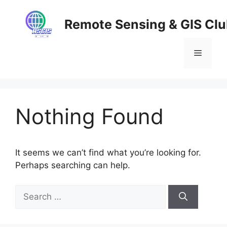
Skip
to
Remote Sensing & GIS Cl
content
Menu
Nothing Found
It seems we can’t find what you’re looking for.
Perhaps searching can help.
Search
for: