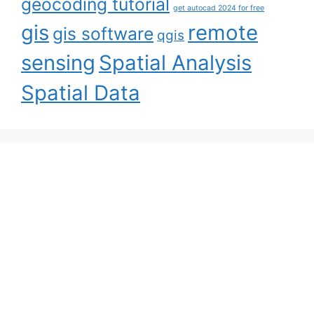
geocoding tutorial
get autocad 2024 for free
gis
remote
gis software
qgis
sensing
Spatial Analysis
Spatial Data