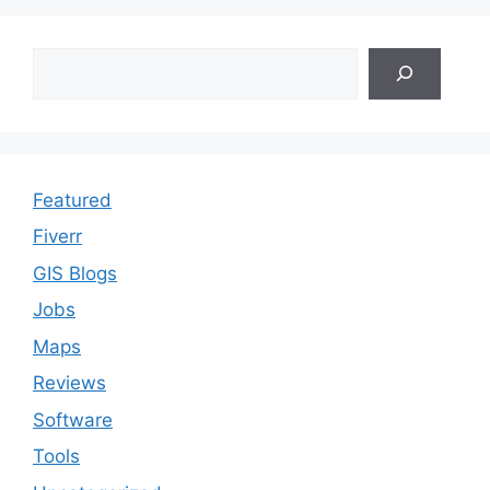
Search
Featured
Fiverr
GIS Blogs
Jobs
Maps
Reviews
Software
Tools