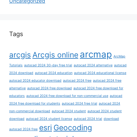
Uncategorized
Tags
arcmap
arcgis
Arcgis online
ArcMap
Tutorials
autocad 2024 30-day free trial
autocad 2024 alternative
autocad
2024 download
autocad 2024 education
autocad 2024 educational license
autocad 2024 educator download
autocad 2024 free
autocad 2024 free
alternative
autocad 2024 free download
autocad 2024 free download for
educators
autocad 2024 free download for non-commercial use
autocad
2024 free download for students
autocad 2024 free trial
autocad 2024
non-commercial download
autocad 2024 student
autocad 2024 student
download
autocad 2024 student license
autocad 2024 trial
download
esri
Geocoding
autocad 2024 free