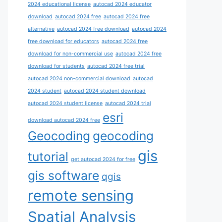
2024 educational license
autocad 2024 educator
download
autocad 2024 free
autocad 2024 free
alternative
autocad 2024 free download
autocad 2024
free download for educators
autocad 2024 free
download for non-commercial use
autocad 2024 free
download for students
autocad 2024 free trial
autocad 2024 non-commercial download
autocad
2024 student
autocad 2024 student download
autocad 2024 student license
autocad 2024 trial
esri
download autocad 2024 free
Geocoding
geocoding
gis
tutorial
get autocad 2024 for free
gis software
qgis
remote sensing
Spatial Analysis