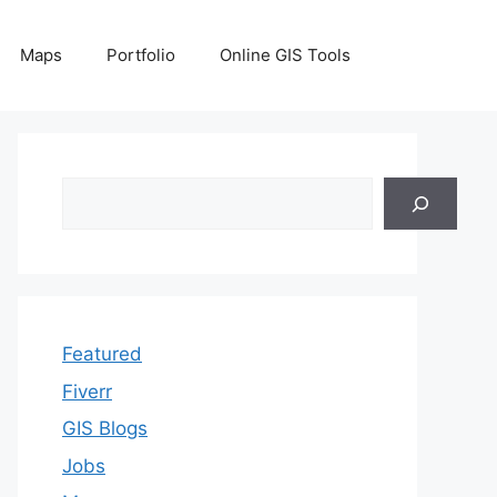
Maps
Portfolio
Online GIS Tools
Search
Featured
Fiverr
GIS Blogs
Jobs