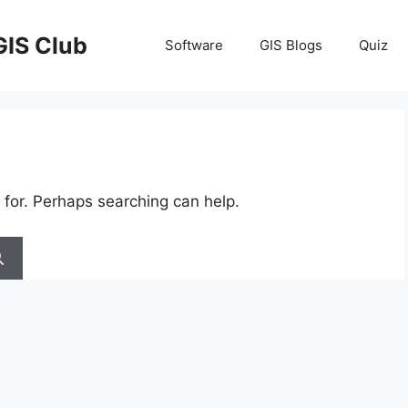
GIS Club
Software
GIS Blogs
Quiz
 for. Perhaps searching can help.