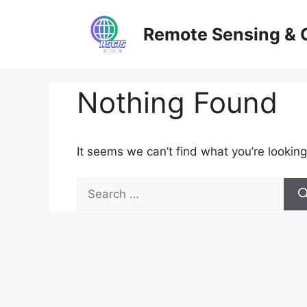
Skip
to
Remote Sensing & 
content
Nothing Found
It seems we can’t find what you’re looking
Search
for: