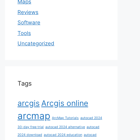
Maps
Reviews
Software
Tools
Uncategorized
Tags
arcgis
Arcgis online
arcmap
ArcMap Tutorials
autocad 2024
30-day free trial
autocad 2024 alternative
autocad
2024 download
autocad 2024 education
autocad