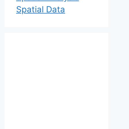
Spatial Data