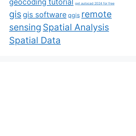
geocoding tutorial
get autocad 2024 for free
gis
remote
gis software
qgis
sensing
Spatial Analysis
Spatial Data