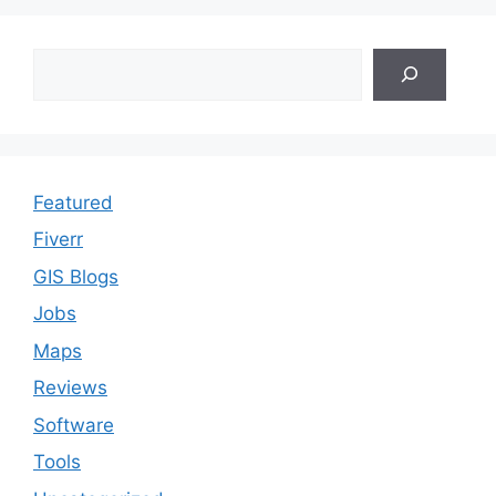
Search
Featured
Fiverr
GIS Blogs
Jobs
Maps
Reviews
Software
Tools