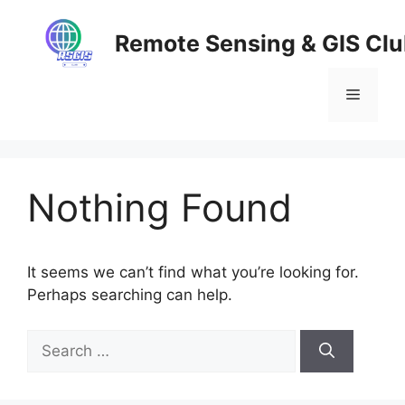
Skip
to
Remote Sensing & GIS Cl
content
Menu
Nothing Found
It seems we can’t find what you’re looking for.
Perhaps searching can help.
Search
for: