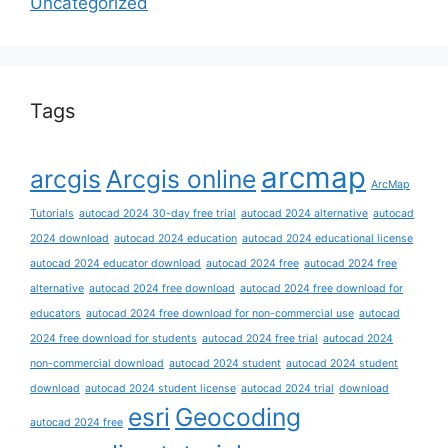
Uncategorized
Tags
arcmap
arcgis
Arcgis online
ArcMap
Tutorials
autocad 2024 30-day free trial
autocad 2024 alternative
autocad
2024 download
autocad 2024 education
autocad 2024 educational license
autocad 2024 educator download
autocad 2024 free
autocad 2024 free
alternative
autocad 2024 free download
autocad 2024 free download for
educators
autocad 2024 free download for non-commercial use
autocad
2024 free download for students
autocad 2024 free trial
autocad 2024
non-commercial download
autocad 2024 student
autocad 2024 student
download
autocad 2024 student license
autocad 2024 trial
download
esri
Geocoding
autocad 2024 free