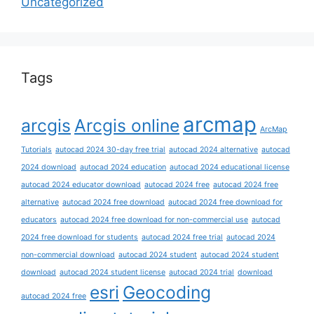
Uncategorized
Tags
arcmap
arcgis
Arcgis online
ArcMap
Tutorials
autocad 2024 30-day free trial
autocad 2024 alternative
autocad
2024 download
autocad 2024 education
autocad 2024 educational license
autocad 2024 educator download
autocad 2024 free
autocad 2024 free
alternative
autocad 2024 free download
autocad 2024 free download for
educators
autocad 2024 free download for non-commercial use
autocad
2024 free download for students
autocad 2024 free trial
autocad 2024
non-commercial download
autocad 2024 student
autocad 2024 student
download
autocad 2024 student license
autocad 2024 trial
download
esri
Geocoding
autocad 2024 free