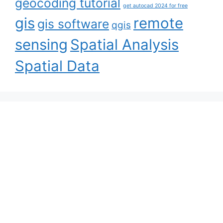
geocoding tutorial
get autocad 2024 for free
gis
remote
gis software
qgis
sensing
Spatial Analysis
Spatial Data