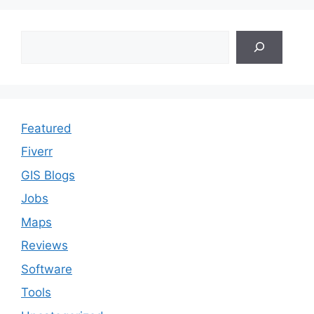
Search
Featured
Fiverr
GIS Blogs
Jobs
Maps
Reviews
Software
Tools