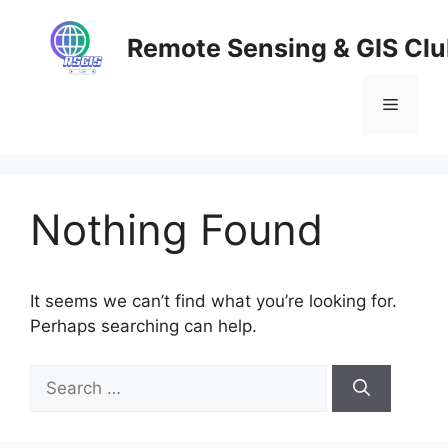
Skip
to
Remote Sensing & GIS Cl
content
Menu
Nothing Found
It seems we can’t find what you’re looking for.
Perhaps searching can help.
Search
for: