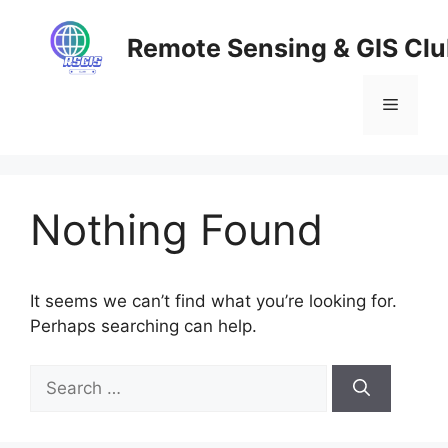
Skip
to
Remote Sensing & GIS Cl
content
Menu
Nothing Found
It seems we can’t find what you’re looking for.
Perhaps searching can help.
Search
for: