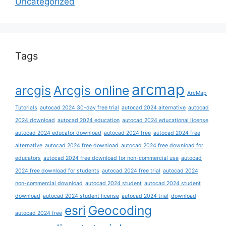
Uncategorized
Tags
arcmap
arcgis
Arcgis online
ArcMap
Tutorials
autocad 2024 30-day free trial
autocad 2024 alternative
autocad
2024 download
autocad 2024 education
autocad 2024 educational license
autocad 2024 educator download
autocad 2024 free
autocad 2024 free
alternative
autocad 2024 free download
autocad 2024 free download for
educators
autocad 2024 free download for non-commercial use
autocad
2024 free download for students
autocad 2024 free trial
autocad 2024
non-commercial download
autocad 2024 student
autocad 2024 student
download
autocad 2024 student license
autocad 2024 trial
download
esri
Geocoding
autocad 2024 free