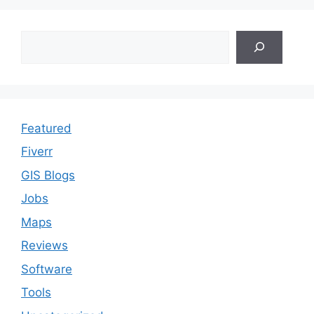
Search
Featured
Fiverr
GIS Blogs
Jobs
Maps
Reviews
Software
Tools