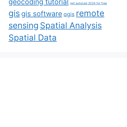
geocoding tutorial
get autocad 2024 for free
gis
remote
gis software
qgis
sensing
Spatial Analysis
Spatial Data