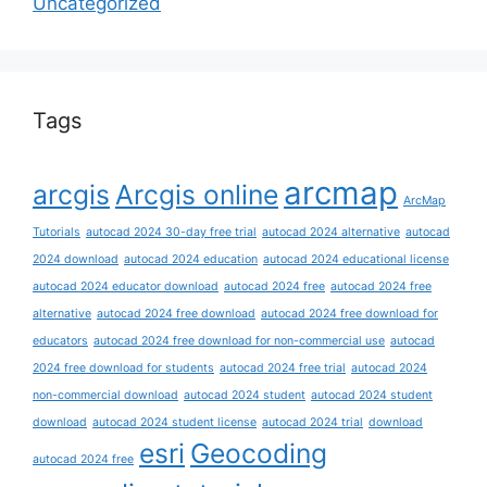
Uncategorized
Tags
arcmap
arcgis
Arcgis online
ArcMap
Tutorials
autocad 2024 30-day free trial
autocad 2024 alternative
autocad
2024 download
autocad 2024 education
autocad 2024 educational license
autocad 2024 educator download
autocad 2024 free
autocad 2024 free
alternative
autocad 2024 free download
autocad 2024 free download for
educators
autocad 2024 free download for non-commercial use
autocad
2024 free download for students
autocad 2024 free trial
autocad 2024
non-commercial download
autocad 2024 student
autocad 2024 student
download
autocad 2024 student license
autocad 2024 trial
download
esri
Geocoding
autocad 2024 free