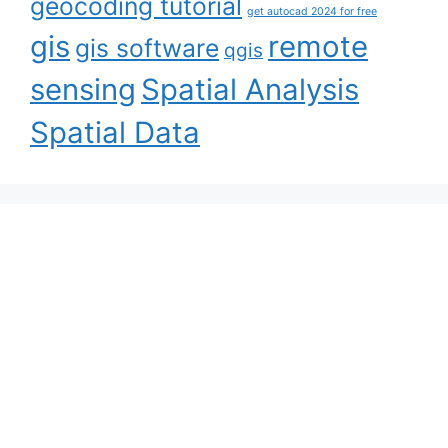
geocoding tutorial
get autocad 2024 for free
gis
remote
gis software
qgis
sensing
Spatial Analysis
Spatial Data