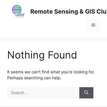
Skip
to
Remote Sensing & GIS Cl
content
Menu
Nothing Found
It seems we can’t find what you’re looking for.
Perhaps searching can help.
Search
for: