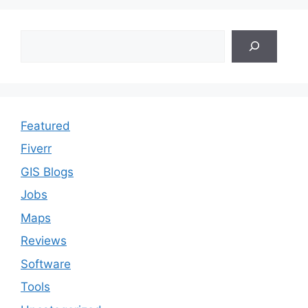
Search
Featured
Fiverr
GIS Blogs
Jobs
Maps
Reviews
Software
Tools