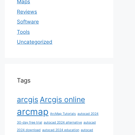
Maps
Reviews
Software
Tools
Uncategorized
Tags
arcgis
Arcgis online
arcmap
ArcMap Tutorials
autocad 2024
30-day free trial
autocad 2024 alternative
autocad
2024 download
autocad 2024 education
autocad