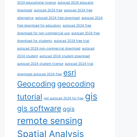
2024 educational license
autocad 2024 educator
download
autocad 2024 free
autocad 2024 free
alternative
autocad 2024 free download
autocad 2024
free download for educators
autocad 2024 free
download for non-commercial use
autocad 2024 free
download for students
autocad 2024 free trial
autocad 2024 non-commercial download
autocad
2024 student
autocad 2024 student download
autocad 2024 student license
autocad 2024 trial
esri
download autocad 2024 free
Geocoding
geocoding
gis
tutorial
get autocad 2024 for free
gis software
qgis
remote sensing
Spatial Analysis