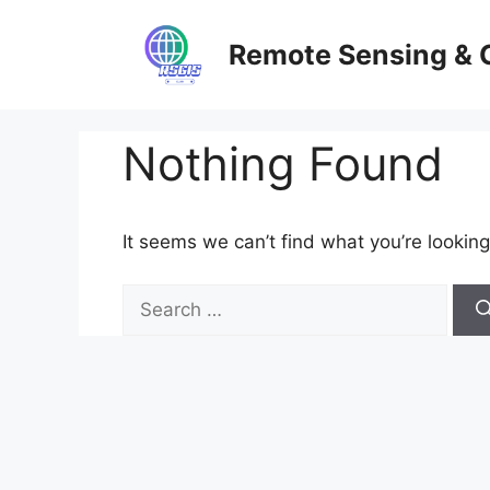
Skip
to
Remote Sensing & 
content
Nothing Found
It seems we can’t find what you’re looking
Search
for: