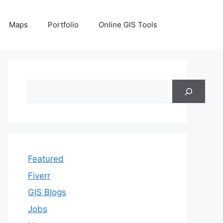
Maps
Portfolio
Online GIS Tools
Search
Featured
Fiverr
GIS Blogs
Jobs