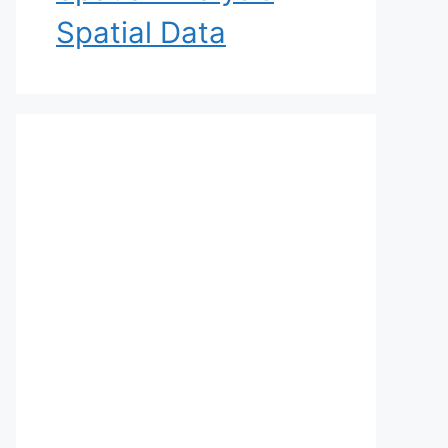
Spatial Data