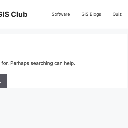
GIS Club
Software
GIS Blogs
Quiz
 for. Perhaps searching can help.