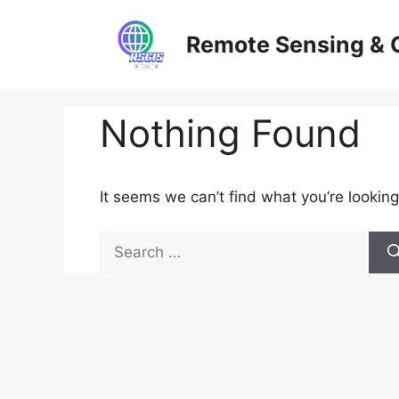
Skip
to
Remote Sensing & 
content
Nothing Found
It seems we can’t find what you’re looking
Search
for: