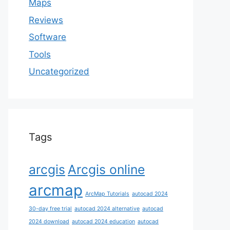
Maps
Reviews
Software
Tools
Uncategorized
Tags
arcgis
Arcgis online
arcmap
ArcMap Tutorials
autocad 2024
30-day free trial
autocad 2024 alternative
autocad
2024 download
autocad 2024 education
autocad