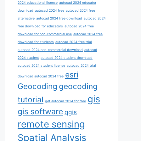
2024 educational license
autocad 2024 educator
download
autocad 2024 free
autocad 2024 free
alternative
autocad 2024 free download
autocad 2024
free download for educators
autocad 2024 free
download for non-commercial use
autocad 2024 free
download for students
autocad 2024 free trial
autocad 2024 non-commercial download
autocad
2024 student
autocad 2024 student download
autocad 2024 student license
autocad 2024 trial
esri
download autocad 2024 free
Geocoding
geocoding
gis
tutorial
get autocad 2024 for free
gis software
qgis
remote sensing
Spatial Analysis