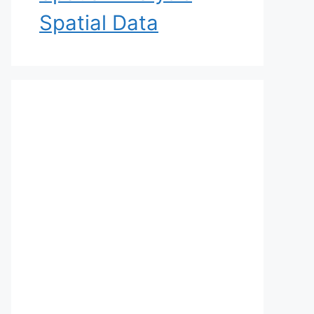
Spatial Data