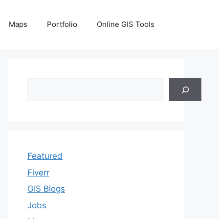
Maps
Portfolio
Online GIS Tools
Search
Featured
Fiverr
GIS Blogs
Jobs