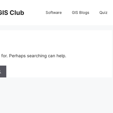
GIS Club
Software
GIS Blogs
Quiz
 for. Perhaps searching can help.