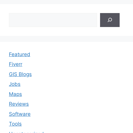
Search
Featured
Fiverr
GIS Blogs
Jobs
Maps
Reviews
Software
Tools