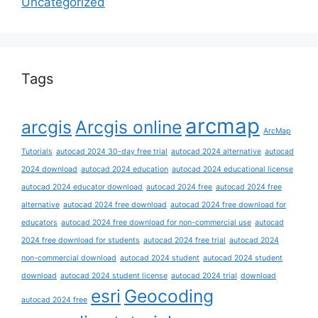
Uncategorized
Tags
arcmap
arcgis
Arcgis online
ArcMap
Tutorials
autocad 2024 30-day free trial
autocad 2024 alternative
autocad
2024 download
autocad 2024 education
autocad 2024 educational license
autocad 2024 educator download
autocad 2024 free
autocad 2024 free
alternative
autocad 2024 free download
autocad 2024 free download for
educators
autocad 2024 free download for non-commercial use
autocad
2024 free download for students
autocad 2024 free trial
autocad 2024
non-commercial download
autocad 2024 student
autocad 2024 student
download
autocad 2024 student license
autocad 2024 trial
download
esri
Geocoding
autocad 2024 free