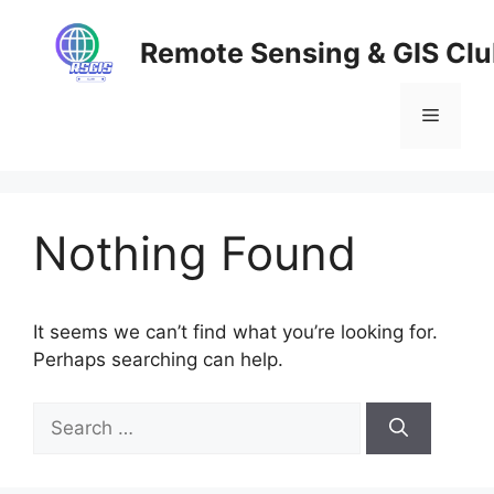
Skip
to
Remote Sensing & GIS Cl
content
Menu
Nothing Found
It seems we can’t find what you’re looking for.
Perhaps searching can help.
Search
for: