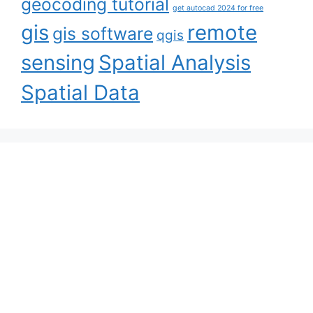
geocoding tutorial
get autocad 2024 for free
gis
remote
gis software
qgis
sensing
Spatial Analysis
Spatial Data