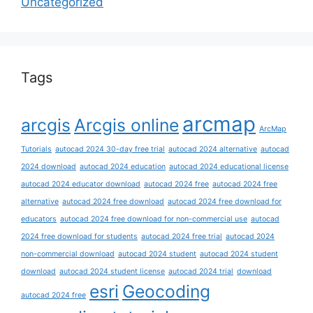
Uncategorized
Tags
arcmap
arcgis
Arcgis online
ArcMap
Tutorials
autocad 2024 30-day free trial
autocad 2024 alternative
autocad
2024 download
autocad 2024 education
autocad 2024 educational license
autocad 2024 educator download
autocad 2024 free
autocad 2024 free
alternative
autocad 2024 free download
autocad 2024 free download for
educators
autocad 2024 free download for non-commercial use
autocad
2024 free download for students
autocad 2024 free trial
autocad 2024
non-commercial download
autocad 2024 student
autocad 2024 student
download
autocad 2024 student license
autocad 2024 trial
download
esri
Geocoding
autocad 2024 free