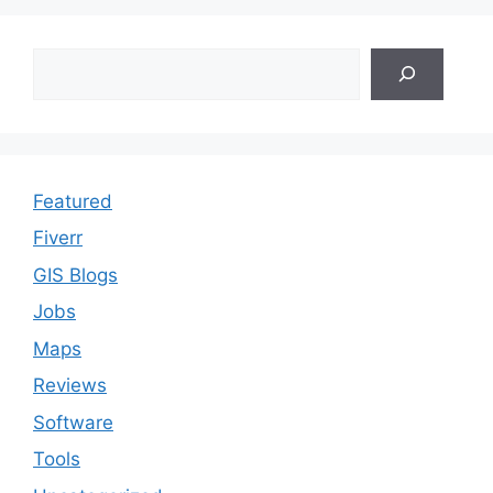
Search
Featured
Fiverr
GIS Blogs
Jobs
Maps
Reviews
Software
Tools