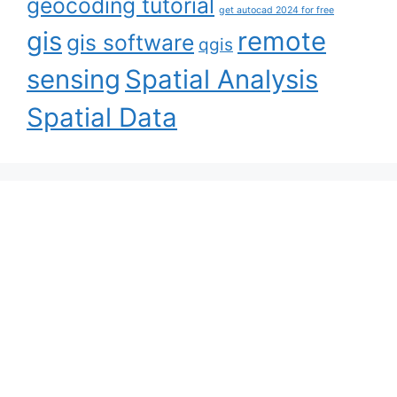
geocoding tutorial
get autocad 2024 for free
gis
remote
gis software
qgis
sensing
Spatial Analysis
Spatial Data