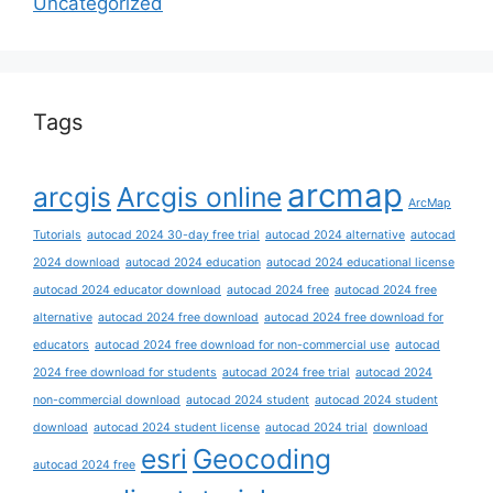
Uncategorized
Tags
arcmap
arcgis
Arcgis online
ArcMap
Tutorials
autocad 2024 30-day free trial
autocad 2024 alternative
autocad
2024 download
autocad 2024 education
autocad 2024 educational license
autocad 2024 educator download
autocad 2024 free
autocad 2024 free
alternative
autocad 2024 free download
autocad 2024 free download for
educators
autocad 2024 free download for non-commercial use
autocad
2024 free download for students
autocad 2024 free trial
autocad 2024
non-commercial download
autocad 2024 student
autocad 2024 student
download
autocad 2024 student license
autocad 2024 trial
download
esri
Geocoding
autocad 2024 free