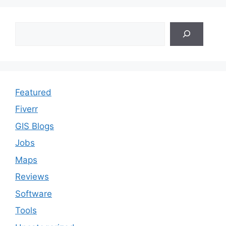
Search
Featured
Fiverr
GIS Blogs
Jobs
Maps
Reviews
Software
Tools