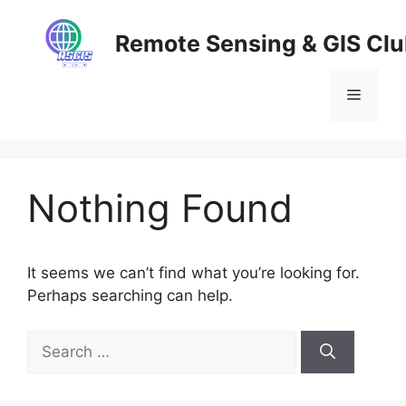
Skip
to
Remote Sensing & GIS Cl
content
Menu
Nothing Found
It seems we can’t find what you’re looking for.
Perhaps searching can help.
Search
for: