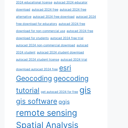
2024 educational license
autocad 2024 educator
download
autocad 2024 free
autocad 2024 free
alternative
autocad 2024 free download
autocad 2024
free download for educators
autocad 2024 free
download for non-commercial use
autocad 2024 free
download for students
autocad 2024 free trial
autocad 2024 non-commercial download
autocad
2024 student
autocad 2024 student download
autocad 2024 student license
autocad 2024 trial
esri
download autocad 2024 free
Geocoding
geocoding
gis
tutorial
get autocad 2024 for free
gis software
qgis
remote sensing
Spatial Analysis