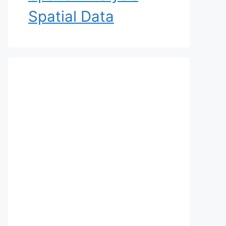
Spatial Data