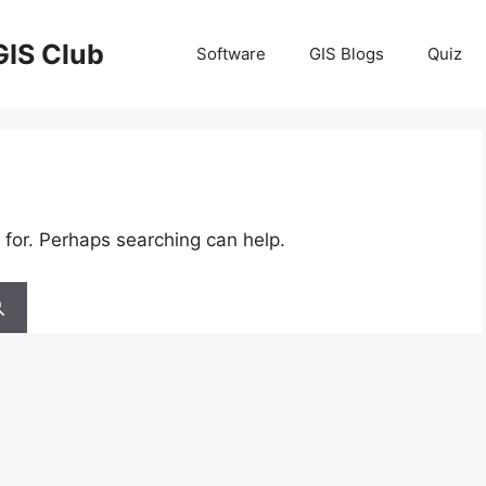
GIS Club
Software
GIS Blogs
Quiz
 for. Perhaps searching can help.