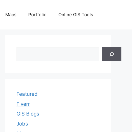
Maps
Portfolio
Online GIS Tools
Search
Featured
Fiverr
GIS Blogs
Jobs