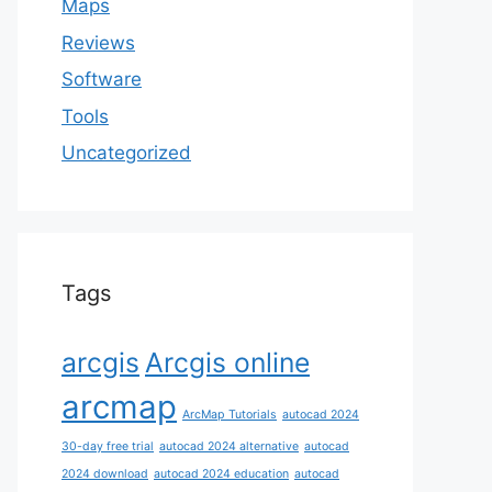
Maps
Reviews
Software
Tools
Uncategorized
Tags
arcgis
Arcgis online
arcmap
ArcMap Tutorials
autocad 2024
30-day free trial
autocad 2024 alternative
autocad
2024 download
autocad 2024 education
autocad