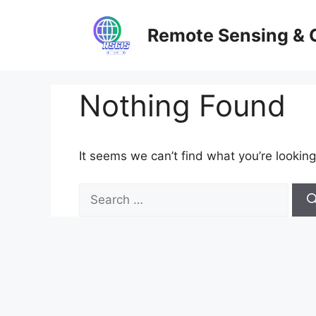
Skip
to
Remote Sensing & 
content
Nothing Found
It seems we can’t find what you’re looking
Search
for: