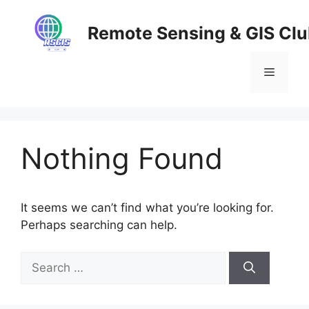
Skip
to
Remote Sensing & GIS Cl
content
Menu
Nothing Found
It seems we can’t find what you’re looking for.
Perhaps searching can help.
Search
for: