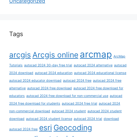
Uncategorized
Tags
arcmap
arcgis
Arcgis online
ArcMap
Tutorials
autocad 2024 30-day free trial
autocad 2024 alternative
autocad
2024 download
autocad 2024 education
autocad 2024 educational license
autocad 2024 educator download
autocad 2024 free
autocad 2024 free
alternative
autocad 2024 free download
autocad 2024 free download for
educators
autocad 2024 free download for non-commercial use
autocad
2024 free download for students
autocad 2024 free trial
autocad 2024
non-commercial download
autocad 2024 student
autocad 2024 student
download
autocad 2024 student license
autocad 2024 trial
download
esri
Geocoding
autocad 2024 free