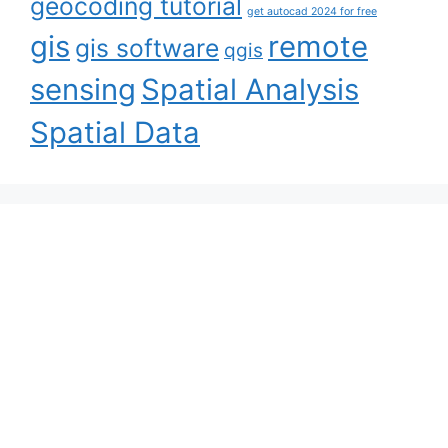
geocoding tutorial
get autocad 2024 for free
gis
remote
gis software
qgis
sensing
Spatial Analysis
Spatial Data