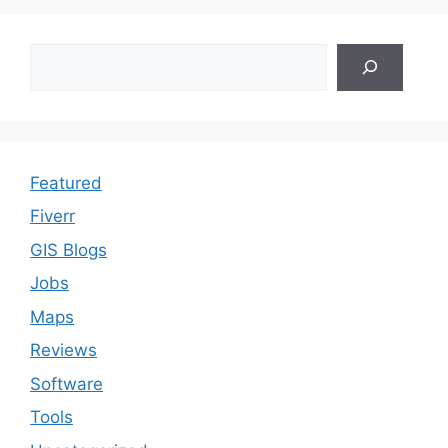
Search
Featured
Fiverr
GIS Blogs
Jobs
Maps
Reviews
Software
Tools