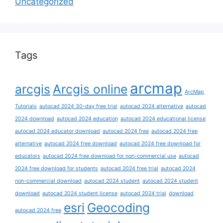
Uncategorized
Tags
arcmap
arcgis
Arcgis online
ArcMap
Tutorials
autocad 2024 30-day free trial
autocad 2024 alternative
autocad
2024 download
autocad 2024 education
autocad 2024 educational license
autocad 2024 educator download
autocad 2024 free
autocad 2024 free
alternative
autocad 2024 free download
autocad 2024 free download for
educators
autocad 2024 free download for non-commercial use
autocad
2024 free download for students
autocad 2024 free trial
autocad 2024
non-commercial download
autocad 2024 student
autocad 2024 student
download
autocad 2024 student license
autocad 2024 trial
download
esri
Geocoding
autocad 2024 free