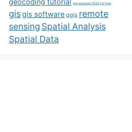
geocoding tutorial
get autocad 2024 for free
gis
remote
gis software
qgis
sensing
Spatial Analysis
Spatial Data