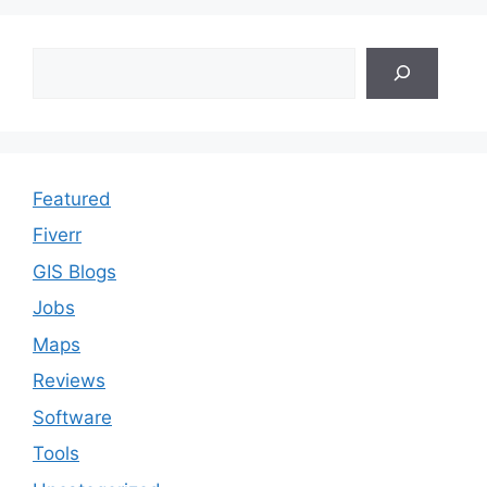
Search
Featured
Fiverr
GIS Blogs
Jobs
Maps
Reviews
Software
Tools