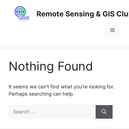
Skip
to
Remote Sensing & GIS Cl
content
Menu
Nothing Found
It seems we can’t find what you’re looking for.
Perhaps searching can help.
Search
for: