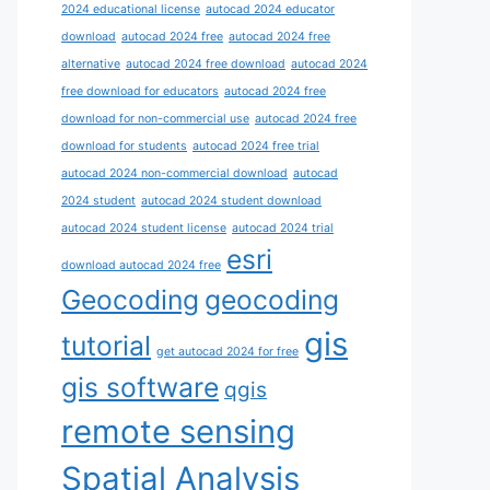
2024 educational license
autocad 2024 educator
download
autocad 2024 free
autocad 2024 free
alternative
autocad 2024 free download
autocad 2024
free download for educators
autocad 2024 free
download for non-commercial use
autocad 2024 free
download for students
autocad 2024 free trial
autocad 2024 non-commercial download
autocad
2024 student
autocad 2024 student download
autocad 2024 student license
autocad 2024 trial
esri
download autocad 2024 free
Geocoding
geocoding
gis
tutorial
get autocad 2024 for free
gis software
qgis
remote sensing
Spatial Analysis