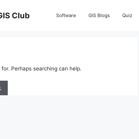
GIS Club
Software
GIS Blogs
Quiz
 for. Perhaps searching can help.