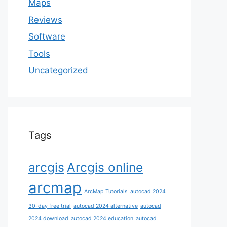
Maps
Reviews
Software
Tools
Uncategorized
Tags
arcgis
Arcgis online
arcmap
ArcMap Tutorials
autocad 2024
30-day free trial
autocad 2024 alternative
autocad
2024 download
autocad 2024 education
autocad