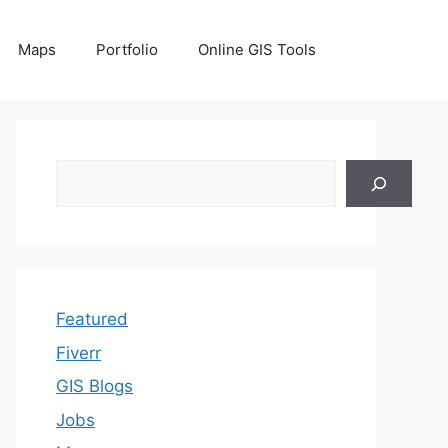
Maps
Portfolio
Online GIS Tools
Search
Featured
Fiverr
GIS Blogs
Jobs