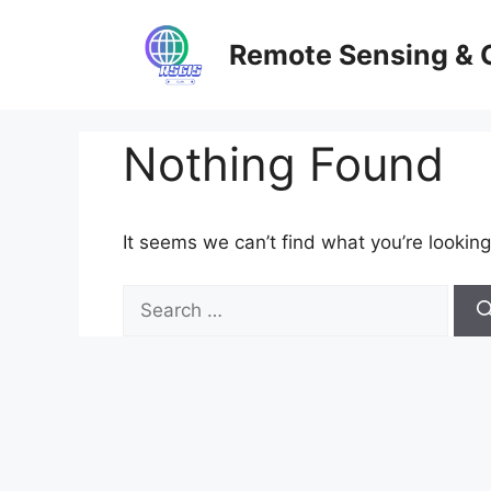
Skip
to
Remote Sensing & 
content
Nothing Found
It seems we can’t find what you’re looking
Search
for: