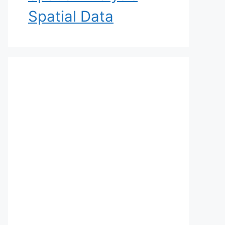
Spatial Data